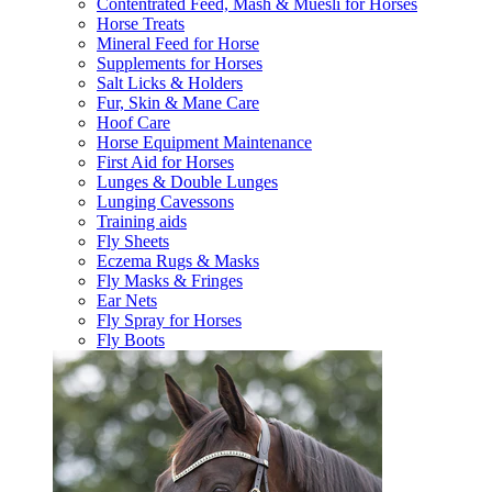
Contentrated Feed, Mash & Muesli for Horses
Horse Treats
Mineral Feed for Horse
Supplements for Horses
Salt Licks & Holders
Fur, Skin & Mane Care
Hoof Care
Horse Equipment Maintenance
First Aid for Horses
Lunges & Double Lunges
Lunging Cavessons
Training aids
Fly Sheets
Eczema Rugs & Masks
Fly Masks & Fringes
Ear Nets
Fly Spray for Horses
Fly Boots