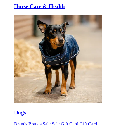
Horse Care & Health
Dogs
Brands
Brands
Sale
Sale
Gift Card
Gift Card