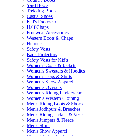
Yard Boots
Trekking Boots
Casual Shoes
Kid's Footwear
Half Chaps
Footwear Accessories
Western Boots & Chaps
Helmets
Safety Vests
Back Protectors
Safety Vests for Kid's
Women's Coats & Jackets
Women's Sweaters & Hoodies
Women's Tops & Shirts
Women's Show Apparel
Women's Overalls
Women's Riding Underwear
Women's Western Clothing
Men's Riding Boots & Shoes
Men's Jodhpurs & Breeches
Men's Riding Jackets & Vests
Men's Jumpers & Fleece
Men's Shirts
Men's Show Apparel