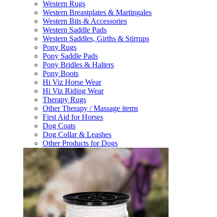
Western Rugs
Western Breastplates & Martingales
Western Bits & Accessories
Western Saddle Pads
Western Saddles, Girths & Stirrups
Pony Rugs
Pony Saddle Pads
Pony Bridles & Halters
Pony Boots
Hi Viz Horse Wear
Hi Viz Riding Wear
Therapy Rugs
Other Therapy / Massage items
First Aid for Horses
Dog Coats
Dog Collar & Leashes
Other Products for Dogs