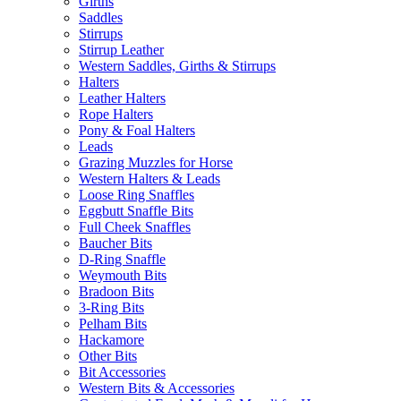
Girths
Saddles
Stirrups
Stirrup Leather
Western Saddles, Girths & Stirrups
Halters
Leather Halters
Rope Halters
Pony & Foal Halters
Leads
Grazing Muzzles for Horse
Western Halters & Leads
Loose Ring Snaffles
Eggbutt Snaffle Bits
Full Cheek Snaffles
Baucher Bits
D-Ring Snaffle
Weymouth Bits
Bradoon Bits
3-Ring Bits
Pelham Bits
Hackamore
Other Bits
Bit Accessories
Western Bits & Accessories