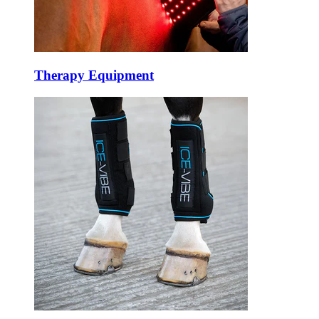
Therapy Equipment