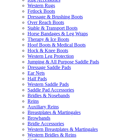
Western Rugs
Fetlock Boots
Dressage & Brushing Boots
Over Reach Boots
Stable & Transport Boots
Horse Bandages & Leg Wraps
Therapy & Ice Boots
Hoof Boots & Medical Boots
Hock & Knee Boots
Western Leg Protection
Jumping & All Purpose Saddle Pads
Dressage Saddle Pads
Ear Nets
Half Pads
Western Saddle Pads
Saddle Pad Accessories
Bridles & Nosebands
Reins
Auxiliary Reins
Breastplates & Martingales
Browbands
Bridle Accessories
Western Breastplates & Martingales
Western Bridles & Reins