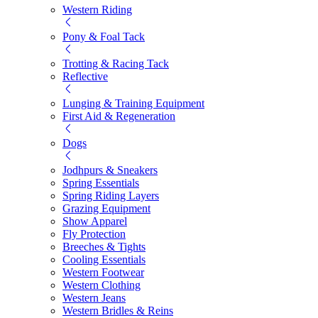
Western Riding
Pony & Foal Tack
Trotting & Racing Tack
Reflective
Lunging & Training Equipment
First Aid & Regeneration
Dogs
Jodhpurs & Sneakers
Spring Essentials
Spring Riding Layers
Grazing Equipment
Show Apparel
Fly Protection
Breeches & Tights
Cooling Essentials
Western Footwear
Western Clothing
Western Jeans
Western Bridles & Reins