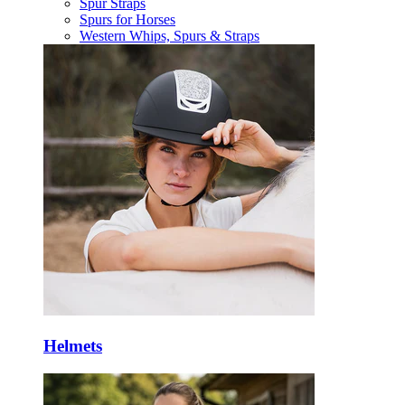
Spur Straps
Spurs for Horses
Western Whips, Spurs & Straps
Helmets