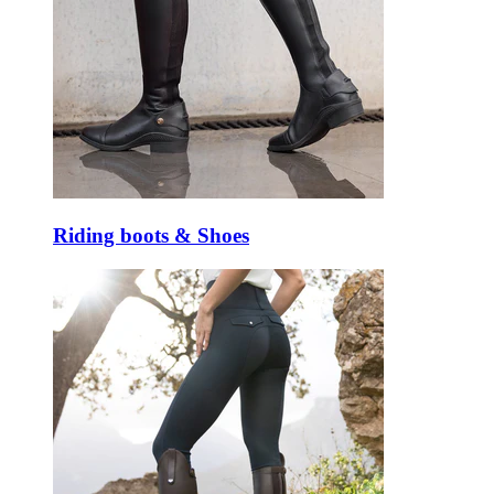
Riding boots & Shoes