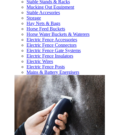
Stable Stands & Racks
Mucking Out Equipment
Stable Accesories
Storage
Hay Nets & Bags
Horse Feed Buckets
Horse Water Buckets & Waterers
Electric Fence Accessories
Electric Fence Connectors
Electric Fence Gate Systems
Electric Fence Insulators
Electric Wires
Electric Fence Posts
Mains & Battery Energisers