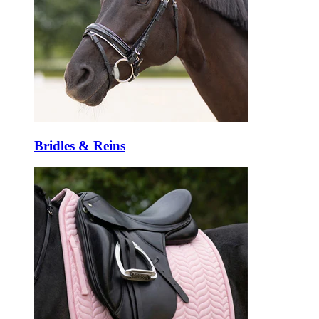
Bridles & Reins