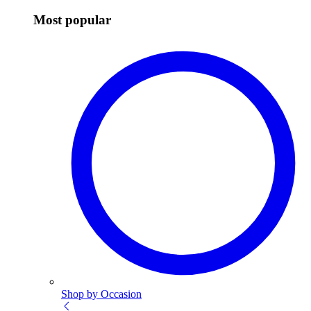
Most popular
Shop by Occasion