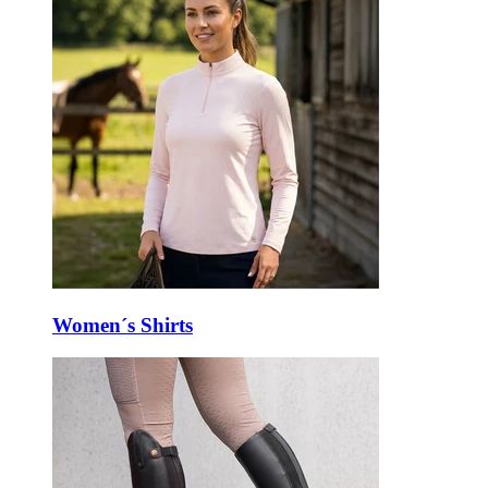
Women´s Shirts