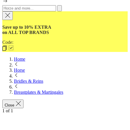
Save up to 10% EXTRA
on ALL TOP BRANDS
Code:
Home
Horse
Bridles & Reins
Breastplates & Martingales
Close
1
of
1