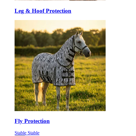
Leg & Hoof Protection
Fly Protection
Stable
Stable