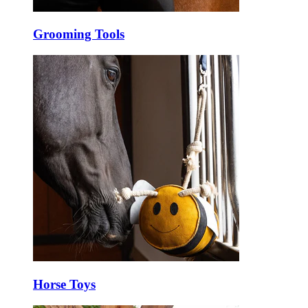
Grooming Tools
Horse Toys