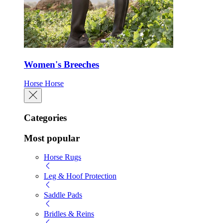
Women's Breeches
Horse
Horse
Categories
Most popular
Horse Rugs
Leg & Hoof Protection
Saddle Pads
Bridles & Reins