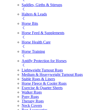
Saddles, Girths & Stirrups
Halters & Leads
Horse Bits
Horse Feed & Supplements
Horse Health Care
Horse Training
Antifly Protection for Horses
Lightweight Turnout Rugs
Medium & Heavyweight Turnout Rugs
Stable Rugs & Liners
Horse Fleece & Cooler Rugs
Exercise & Quarter Sheets
Walker Rugs
Pony Rugs
Therapy Rugs
Neck Covers
Rug Accessories