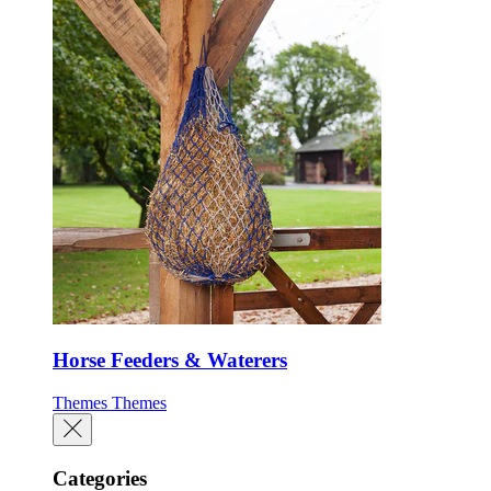
Horse Feeders & Waterers
Themes
Themes
Categories