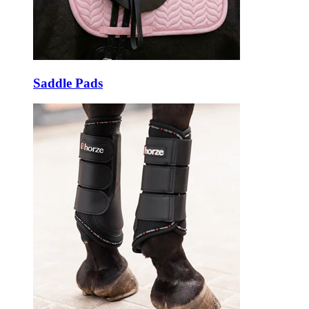
Saddle Pads