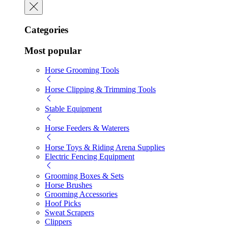
Categories
Most popular
Horse Grooming Tools
Horse Clipping & Trimming Tools
Stable Equipment
Horse Feeders & Waterers
Horse Toys & Riding Arena Supplies
Electric Fencing Equipment
Grooming Boxes & Sets
Horse Brushes
Grooming Accessories
Hoof Picks
Sweat Scrapers
Clippers