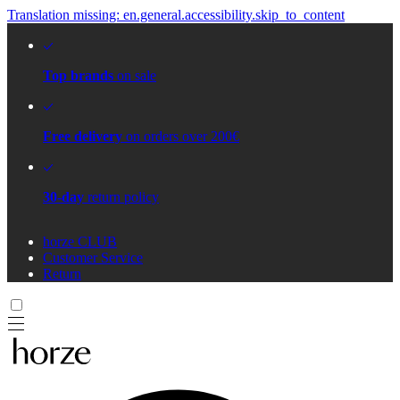
Translation missing: en.general.accessibility.skip_to_content
Top brands
on sale
Free delivery
on orders over 200€
30-day
return policy
horze CLUB
Customer Service
Return