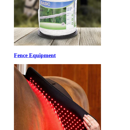
Fence Equipment