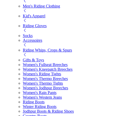
Men's Riding Clothing
Kid's Apparel
Riding Gloves
Socks
Accessoires
Riding Whips, Crops & Spurs
Gifts & Toys
Women's Fullseat Breeches
Women's Kneepatch Breeches
Women's Riding Tights
Women's Thermo Breeches
Women's Thermo Tights
Women's Jodhpur Breeches
Women's Rain Pants
Women's Western Jeans
Riding Boots
Winter Riding Boots
Jodhpur Boots & Riding Shoes
Country Boots