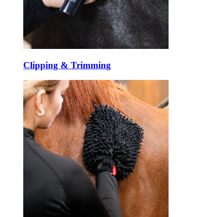
Clipping & Trimming