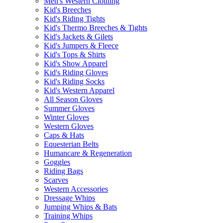
Men's Western Clothing
Kid's Breeches
Kid's Riding Tights
Kid's Thermo Breeches & Tights
Kid's Jackets & Gilets
Kid's Jumpers & Fleece
Kid's Tops & Shirts
Kid's Show Apparel
Kid's Riding Gloves
Kid's Riding Socks
Kid's Western Apparel
All Season Gloves
Summer Gloves
Winter Gloves
Western Gloves
Caps & Hats
Equesterian Belts
Humancare & Regeneration
Goggles
Riding Bags
Scarves
Western Accessories
Dressage Whips
Jumping Whips & Bats
Training Whips