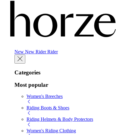
New
New
Rider
Rider
Categories
Most popular
Women's Breeches
Riding Boots & Shoes
Riding Helmets & Body Protectors
Women's Riding Clothing