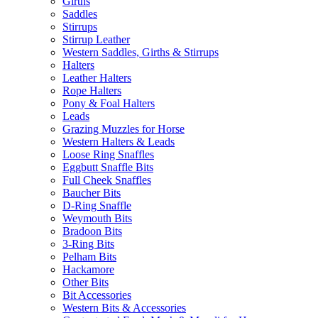
Girths
Saddles
Stirrups
Stirrup Leather
Western Saddles, Girths & Stirrups
Halters
Leather Halters
Rope Halters
Pony & Foal Halters
Leads
Grazing Muzzles for Horse
Western Halters & Leads
Loose Ring Snaffles
Eggbutt Snaffle Bits
Full Cheek Snaffles
Baucher Bits
D-Ring Snaffle
Weymouth Bits
Bradoon Bits
3-Ring Bits
Pelham Bits
Hackamore
Other Bits
Bit Accessories
Western Bits & Accessories