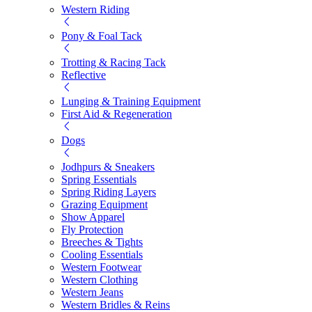
Western Riding
Pony & Foal Tack
Trotting & Racing Tack
Reflective
Lunging & Training Equipment
First Aid & Regeneration
Dogs
Jodhpurs & Sneakers
Spring Essentials
Spring Riding Layers
Grazing Equipment
Show Apparel
Fly Protection
Breeches & Tights
Cooling Essentials
Western Footwear
Western Clothing
Western Jeans
Western Bridles & Reins