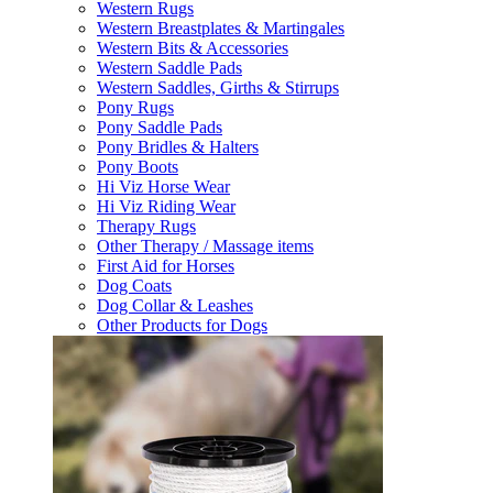
Western Rugs
Western Breastplates & Martingales
Western Bits & Accessories
Western Saddle Pads
Western Saddles, Girths & Stirrups
Pony Rugs
Pony Saddle Pads
Pony Bridles & Halters
Pony Boots
Hi Viz Horse Wear
Hi Viz Riding Wear
Therapy Rugs
Other Therapy / Massage items
First Aid for Horses
Dog Coats
Dog Collar & Leashes
Other Products for Dogs