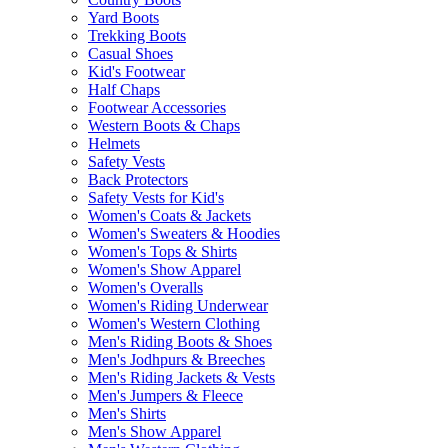
Yard Boots
Trekking Boots
Casual Shoes
Kid's Footwear
Half Chaps
Footwear Accessories
Western Boots & Chaps
Helmets
Safety Vests
Back Protectors
Safety Vests for Kid's
Women's Coats & Jackets
Women's Sweaters & Hoodies
Women's Tops & Shirts
Women's Show Apparel
Women's Overalls
Women's Riding Underwear
Women's Western Clothing
Men's Riding Boots & Shoes
Men's Jodhpurs & Breeches
Men's Riding Jackets & Vests
Men's Jumpers & Fleece
Men's Shirts
Men's Show Apparel