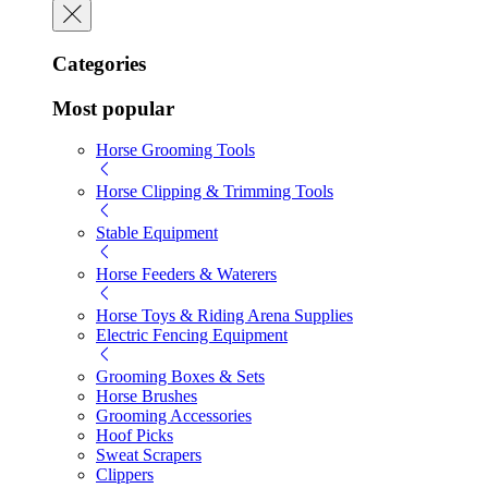
Categories
Most popular
Horse Grooming Tools
Horse Clipping & Trimming Tools
Stable Equipment
Horse Feeders & Waterers
Horse Toys & Riding Arena Supplies
Electric Fencing Equipment
Grooming Boxes & Sets
Horse Brushes
Grooming Accessories
Hoof Picks
Sweat Scrapers
Clippers