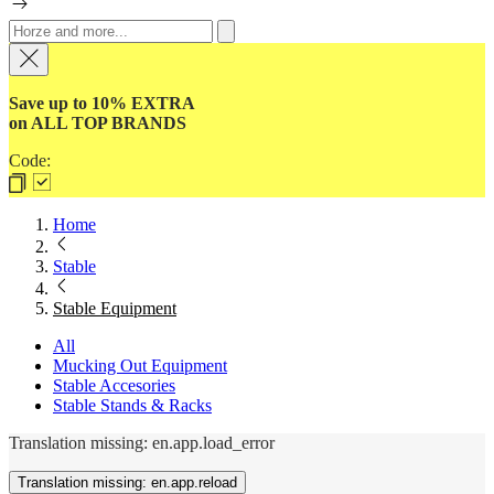
Save up to 10% EXTRA
on ALL TOP BRANDS
Code:
Home
Stable
Stable Equipment
All
Mucking Out Equipment
Stable Accesories
Stable Stands & Racks
Translation missing: en.app.load_error
Translation missing: en.app.reload