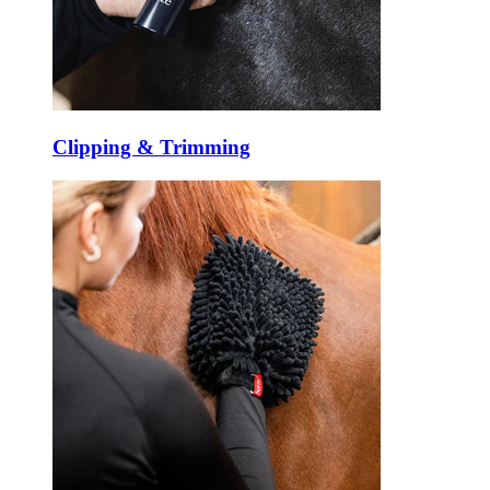
Clipping & Trimming