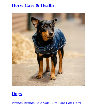
Horse Care & Health
Dogs
Brands
Brands
Sale
Sale
Gift Card
Gift Card