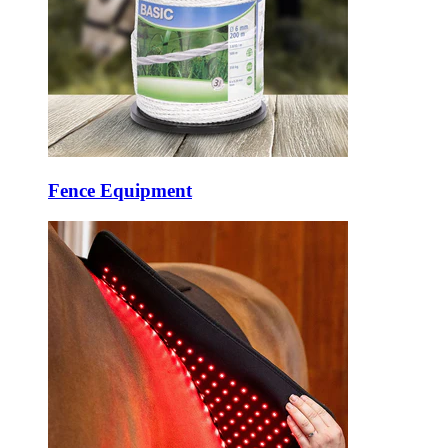
Fence Equipment