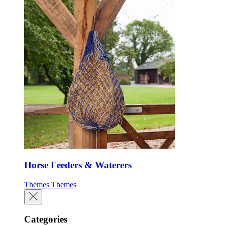
Horse Feeders & Waterers
Themes
Themes
Categories