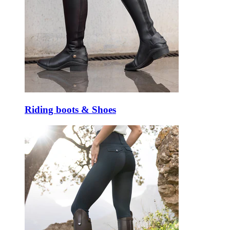
Riding boots & Shoes