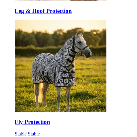
Leg & Hoof Protection
Fly Protection
Stable
Stable