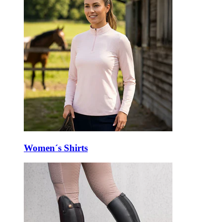
Women´s Shirts