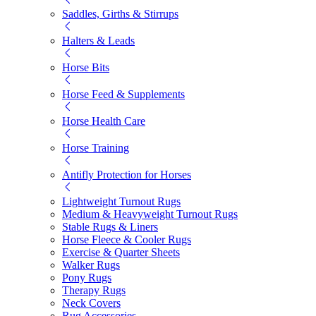
Saddles, Girths & Stirrups
Halters & Leads
Horse Bits
Horse Feed & Supplements
Horse Health Care
Horse Training
Antifly Protection for Horses
Lightweight Turnout Rugs
Medium & Heavyweight Turnout Rugs
Stable Rugs & Liners
Horse Fleece & Cooler Rugs
Exercise & Quarter Sheets
Walker Rugs
Pony Rugs
Therapy Rugs
Neck Covers
Rug Accessories