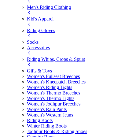
Men's Riding Clothing
Kid's Apparel
Riding Gloves
Socks
Accessoires
Riding Whips, Crops & Spurs
Gifts & Toys
Women's Fullseat Breeches
Women's Kneepatch Breeches
Women's Riding Tights
Women's Thermo Breeches
Women's Thermo Tights
Women's Jodhpur Breeches
Women's Rain Pants
Women's Western Jeans
Riding Boots
Winter Riding Boots
Jodhpur Boots & Riding Shoes
Country Boots