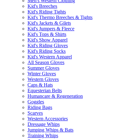
Men's Western Clothing
Kid's Breeches
Kid's Riding Tights
Kid's Thermo Breeches & Tights
Kid's Jackets & Gilets
Kid's Jumpers & Fleece
Kid's Tops & Shirts
Kid's Show Apparel
Kid's Riding Gloves
Kid's Riding Socks
Kid's Western Apparel
All Season Gloves
Summer Gloves
Winter Gloves
Western Gloves
Caps & Hats
Equesterian Belts
Humancare & Regeneration
Goggles
Riding Bags
Scarves
Western Accessories
Dressage Whips
Jumping Whips & Bats
Training Whips