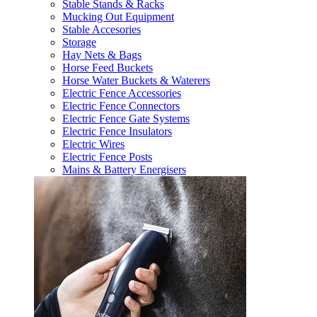
Stable Stands & Racks
Mucking Out Equipment
Stable Accesories
Storage
Hay Nets & Bags
Horse Feed Buckets
Horse Water Buckets & Waterers
Electric Fence Accessories
Electric Fence Connectors
Electric Fence Gate Systems
Electric Fence Insulators
Electric Wires
Electric Fence Posts
Mains & Battery Energisers