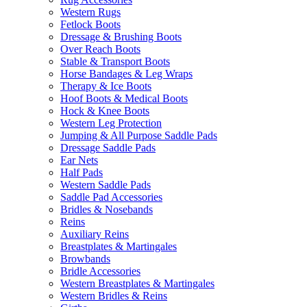
Western Rugs
Fetlock Boots
Dressage & Brushing Boots
Over Reach Boots
Stable & Transport Boots
Horse Bandages & Leg Wraps
Therapy & Ice Boots
Hoof Boots & Medical Boots
Hock & Knee Boots
Western Leg Protection
Jumping & All Purpose Saddle Pads
Dressage Saddle Pads
Ear Nets
Half Pads
Western Saddle Pads
Saddle Pad Accessories
Bridles & Nosebands
Reins
Auxiliary Reins
Breastplates & Martingales
Browbands
Bridle Accessories
Western Breastplates & Martingales
Western Bridles & Reins