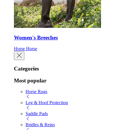
Women's Breeches
Horse
Horse
Categories
Most popular
Horse Rugs
Leg & Hoof Protection
Saddle Pads
Bridles & Reins