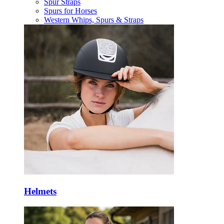
Spur Straps
Spurs for Horses
Western Whips, Spurs & Straps
Helmets