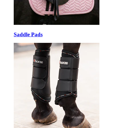
Saddle Pads