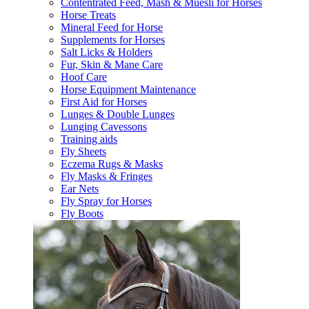
Contentrated Feed, Mash & Muesli for Horses
Horse Treats
Mineral Feed for Horse
Supplements for Horses
Salt Licks & Holders
Fur, Skin & Mane Care
Hoof Care
Horse Equipment Maintenance
First Aid for Horses
Lunges & Double Lunges
Lunging Cavessons
Training aids
Fly Sheets
Eczema Rugs & Masks
Fly Masks & Fringes
Ear Nets
Fly Spray for Horses
Fly Boots