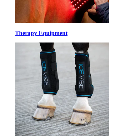
Therapy Equipment