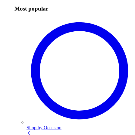
Most popular
Shop by Occasion