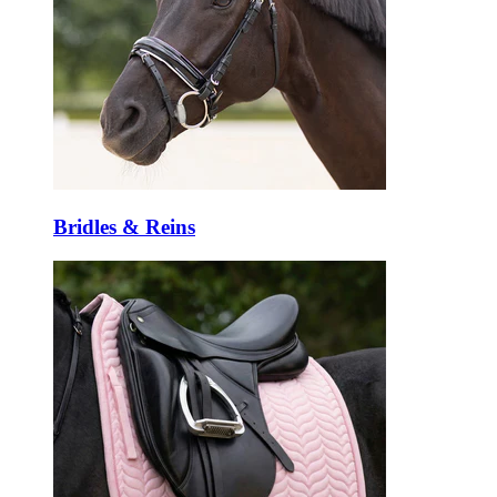
Bridles & Reins