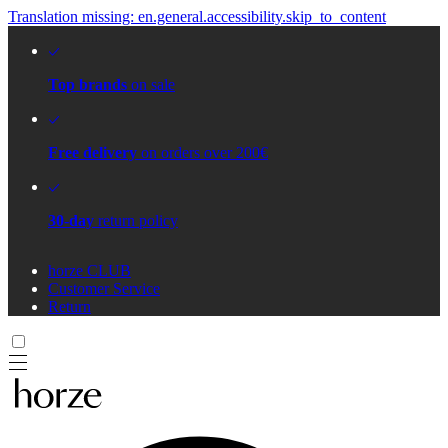
Translation missing: en.general.accessibility.skip_to_content
Top brands
on sale
Free delivery
on orders over 200€
30-day
return policy
horze CLUB
Customer Service
Return