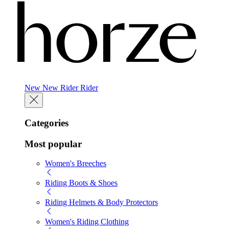
New
New
Rider
Rider
Categories
Most popular
Women's Breeches
Riding Boots & Shoes
Riding Helmets & Body Protectors
Women's Riding Clothing