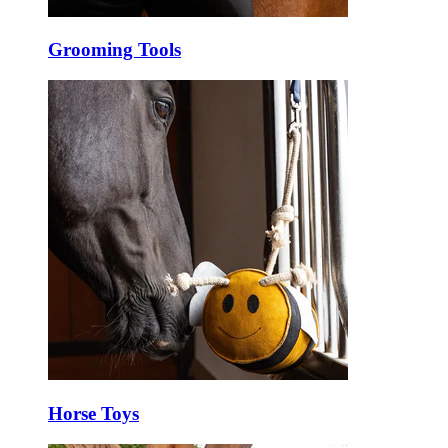
Grooming Tools
Horse Toys