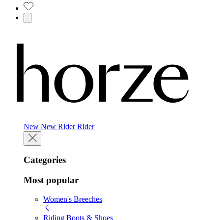
New
New
Rider
Rider
Categories
Most popular
Women's Breeches
Riding Boots & Shoes