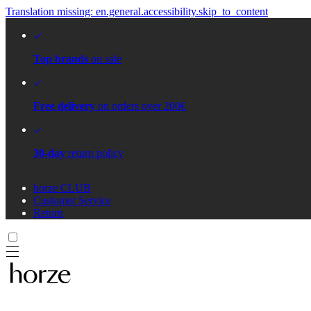
Translation missing: en.general.accessibility.skip_to_content
Top brands
on sale
Free delivery
on orders over 200€
30-day
return policy
horze CLUB
Customer Service
Return