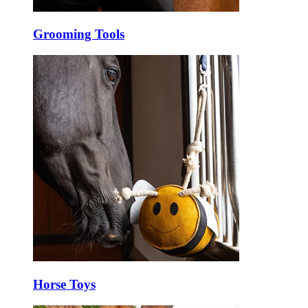
Grooming Tools
Horse Toys