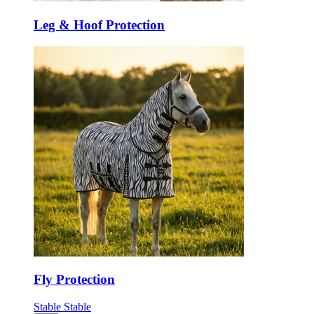
Leg & Hoof Protection
Fly Protection
Stable
Stable