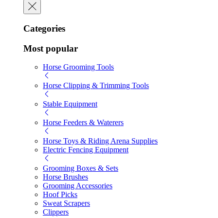
Categories
Most popular
Horse Grooming Tools
Horse Clipping & Trimming Tools
Stable Equipment
Horse Feeders & Waterers
Horse Toys & Riding Arena Supplies
Electric Fencing Equipment
Grooming Boxes & Sets
Horse Brushes
Grooming Accessories
Hoof Picks
Sweat Scrapers
Clippers