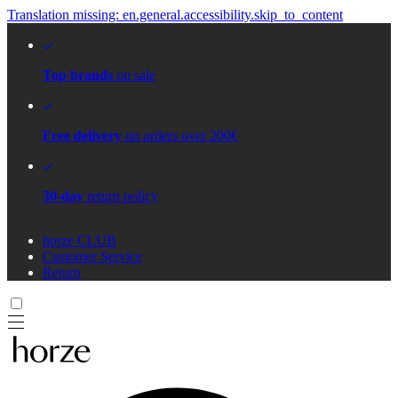
Translation missing: en.general.accessibility.skip_to_content
Top brands
on sale
Free delivery
on orders over 200€
30-day
return policy
horze CLUB
Customer Service
Return