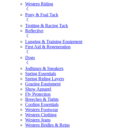
Western Riding
Pony & Foal Tack
Trotting & Racing Tack
Reflective
Lunging & Training Equipment
First Aid & Regeneration
Dogs
Jodhpurs & Sneakers
Spring Essentials
Spring Riding Layers
Grazing Equipment
Show Apparel
Fly Protection
Breeches & Tights
Cooling Essentials
Western Footwear
Western Clothing
Western Jeans
Western Bridles & Reins