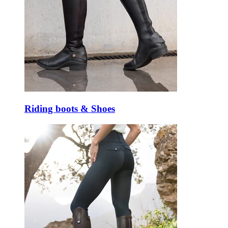
Riding boots & Shoes