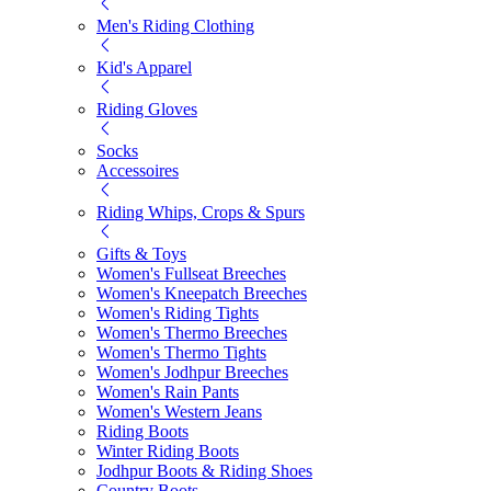
Men's Riding Clothing
Kid's Apparel
Riding Gloves
Socks
Accessoires
Riding Whips, Crops & Spurs
Gifts & Toys
Women's Fullseat Breeches
Women's Kneepatch Breeches
Women's Riding Tights
Women's Thermo Breeches
Women's Thermo Tights
Women's Jodhpur Breeches
Women's Rain Pants
Women's Western Jeans
Riding Boots
Winter Riding Boots
Jodhpur Boots & Riding Shoes
Country Boots