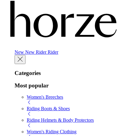
New
New
Rider
Rider
Categories
Most popular
Women's Breeches
Riding Boots & Shoes
Riding Helmets & Body Protectors
Women's Riding Clothing