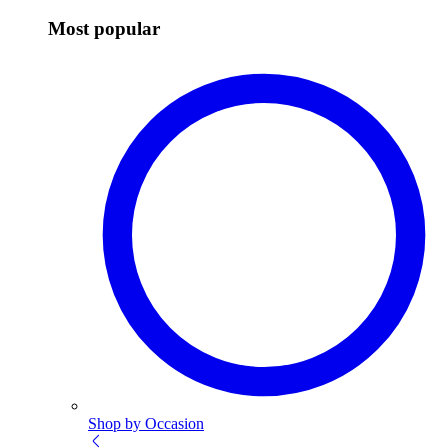
Most popular
Shop by Occasion