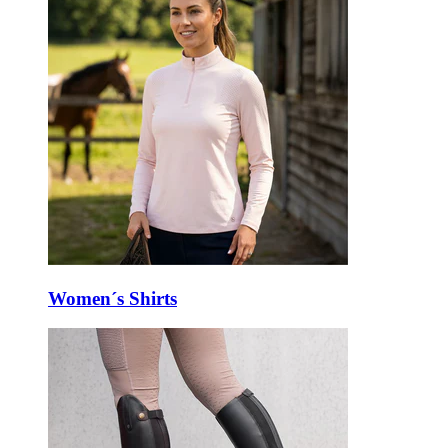
Women´s Shirts