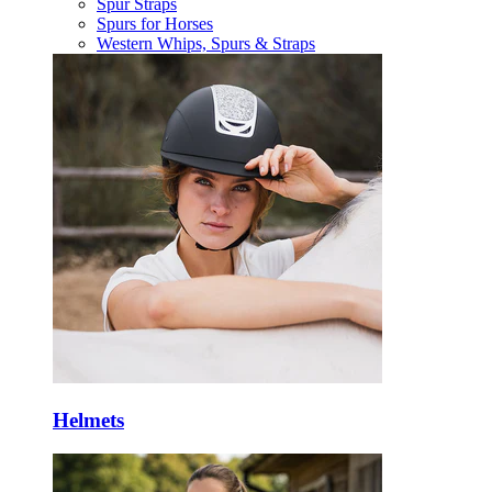
Spur Straps
Spurs for Horses
Western Whips, Spurs & Straps
Helmets