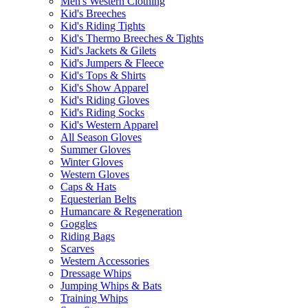
Men's Western Clothing
Kid's Breeches
Kid's Riding Tights
Kid's Thermo Breeches & Tights
Kid's Jackets & Gilets
Kid's Jumpers & Fleece
Kid's Tops & Shirts
Kid's Show Apparel
Kid's Riding Gloves
Kid's Riding Socks
Kid's Western Apparel
All Season Gloves
Summer Gloves
Winter Gloves
Western Gloves
Caps & Hats
Equesterian Belts
Humancare & Regeneration
Goggles
Riding Bags
Scarves
Western Accessories
Dressage Whips
Jumping Whips & Bats
Training Whips