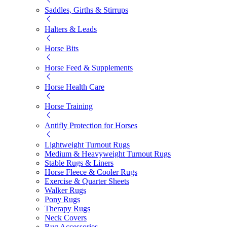
Saddles, Girths & Stirrups
Halters & Leads
Horse Bits
Horse Feed & Supplements
Horse Health Care
Horse Training
Antifly Protection for Horses
Lightweight Turnout Rugs
Medium & Heavyweight Turnout Rugs
Stable Rugs & Liners
Horse Fleece & Cooler Rugs
Exercise & Quarter Sheets
Walker Rugs
Pony Rugs
Therapy Rugs
Neck Covers
Rug Accessories