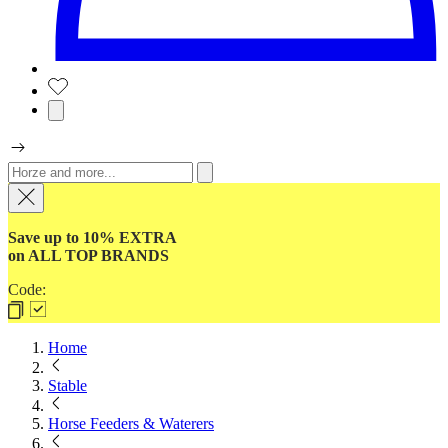
Save up to 10% EXTRA
on ALL TOP BRANDS
Code:
Home
Stable
Horse Feeders & Waterers