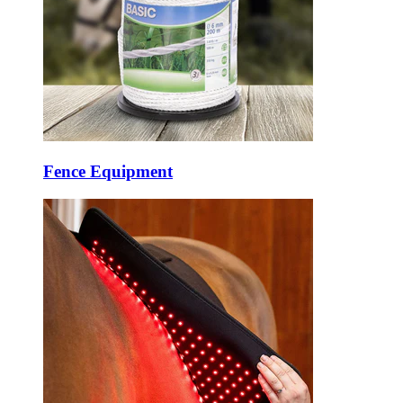
Fence Equipment