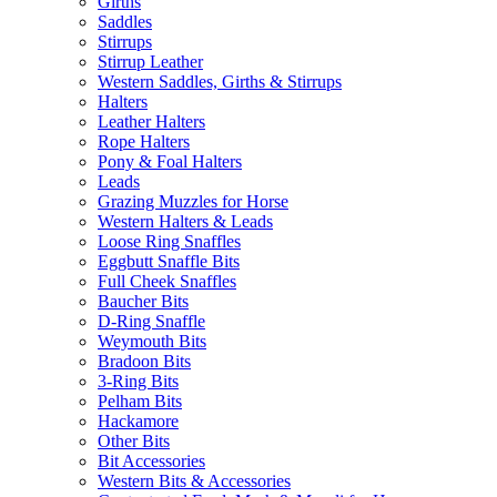
Girths
Saddles
Stirrups
Stirrup Leather
Western Saddles, Girths & Stirrups
Halters
Leather Halters
Rope Halters
Pony & Foal Halters
Leads
Grazing Muzzles for Horse
Western Halters & Leads
Loose Ring Snaffles
Eggbutt Snaffle Bits
Full Cheek Snaffles
Baucher Bits
D-Ring Snaffle
Weymouth Bits
Bradoon Bits
3-Ring Bits
Pelham Bits
Hackamore
Other Bits
Bit Accessories
Western Bits & Accessories