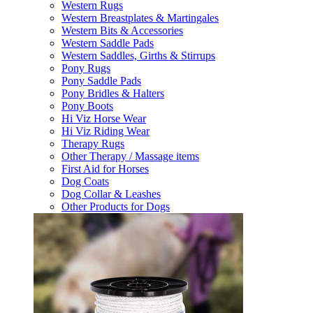
Western Rugs
Western Breastplates & Martingales
Western Bits & Accessories
Western Saddle Pads
Western Saddles, Girths & Stirrups
Pony Rugs
Pony Saddle Pads
Pony Bridles & Halters
Pony Boots
Hi Viz Horse Wear
Hi Viz Riding Wear
Therapy Rugs
Other Therapy / Massage items
First Aid for Horses
Dog Coats
Dog Collar & Leashes
Other Products for Dogs