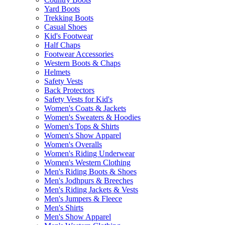
Yard Boots
Trekking Boots
Casual Shoes
Kid's Footwear
Half Chaps
Footwear Accessories
Western Boots & Chaps
Helmets
Safety Vests
Back Protectors
Safety Vests for Kid's
Women's Coats & Jackets
Women's Sweaters & Hoodies
Women's Tops & Shirts
Women's Show Apparel
Women's Overalls
Women's Riding Underwear
Women's Western Clothing
Men's Riding Boots & Shoes
Men's Jodhpurs & Breeches
Men's Riding Jackets & Vests
Men's Jumpers & Fleece
Men's Shirts
Men's Show Apparel