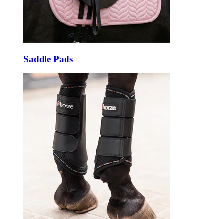
Saddle Pads