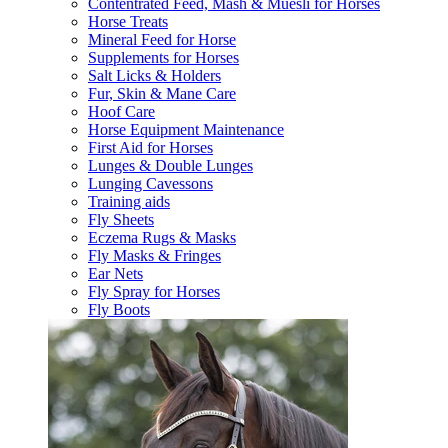
Contentrated Feed, Mash & Muesli for Horses
Horse Treats
Mineral Feed for Horse
Supplements for Horses
Salt Licks & Holders
Fur, Skin & Mane Care
Hoof Care
Horse Equipment Maintenance
First Aid for Horses
Lunges & Double Lunges
Lunging Cavessons
Training aids
Fly Sheets
Eczema Rugs & Masks
Fly Masks & Fringes
Ear Nets
Fly Spray for Horses
Fly Boots