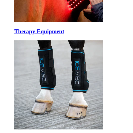
Therapy Equipment