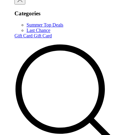
Categories
Summer Top Deals
Last Chance
Gift Card
Gift Card