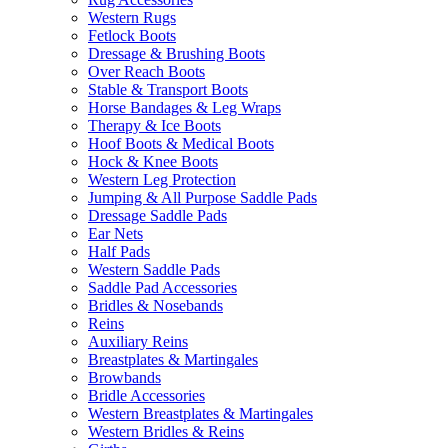
Western Rugs
Fetlock Boots
Dressage & Brushing Boots
Over Reach Boots
Stable & Transport Boots
Horse Bandages & Leg Wraps
Therapy & Ice Boots
Hoof Boots & Medical Boots
Hock & Knee Boots
Western Leg Protection
Jumping & All Purpose Saddle Pads
Dressage Saddle Pads
Ear Nets
Half Pads
Western Saddle Pads
Saddle Pad Accessories
Bridles & Nosebands
Reins
Auxiliary Reins
Breastplates & Martingales
Browbands
Bridle Accessories
Western Breastplates & Martingales
Western Bridles & Reins