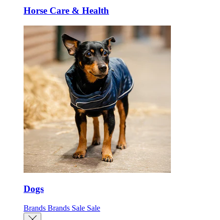
Horse Care & Health
Dogs
Brands
Brands
Sale
Sale