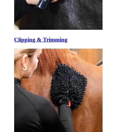
Clipping & Trimming