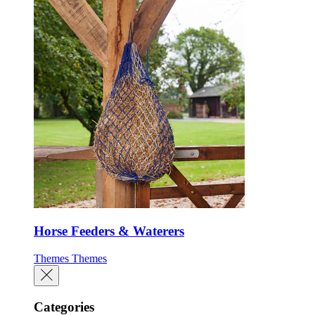
Horse Feeders & Waterers
Themes
Themes
Categories