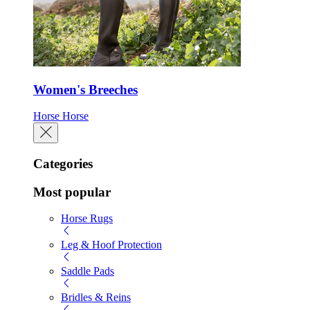
Women's Breeches
Horse
Horse
Categories
Most popular
Horse Rugs
Leg & Hoof Protection
Saddle Pads
Bridles & Reins