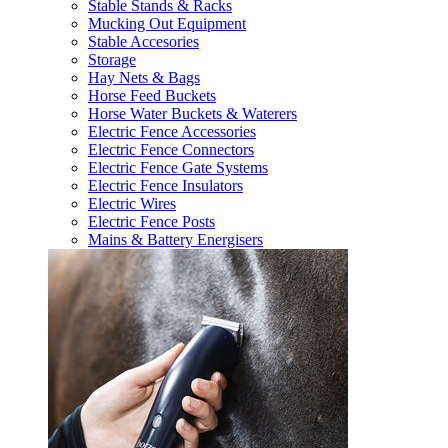
Stable Stands & Racks
Mucking Out Equipment
Stable Accesories
Storage
Hay Nets & Bags
Horse Feed Buckets
Horse Water Buckets & Waterers
Electric Fence Accessories
Electric Fence Connectors
Electric Fence Gate Systems
Electric Fence Insulators
Electric Wires
Electric Fence Posts
Mains & Battery Energisers