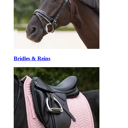
Bridles & Reins