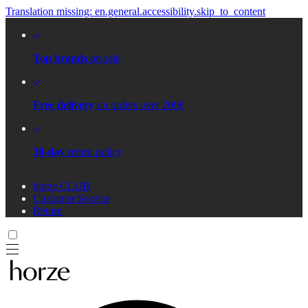
Translation missing: en.general.accessibility.skip_to_content
Top brands
on sale
Free delivery
on orders over 200€
30-day
return policy
horze CLUB
Customer Service
Return