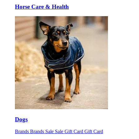
Horse Care & Health
Dogs
Brands
Brands
Sale
Sale
Gift Card
Gift Card