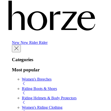
New
New
Rider
Rider
Categories
Most popular
Women's Breeches
Riding Boots & Shoes
Riding Helmets & Body Protectors
Women's Riding Clothing