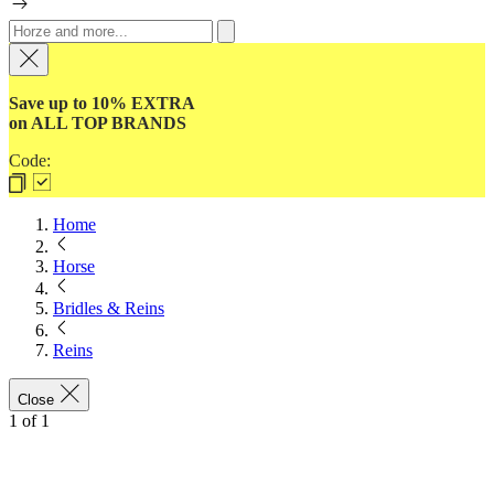
Save up to 10% EXTRA
on ALL TOP BRANDS
Code:
Home
Horse
Bridles & Reins
Reins
Close
1
of
1