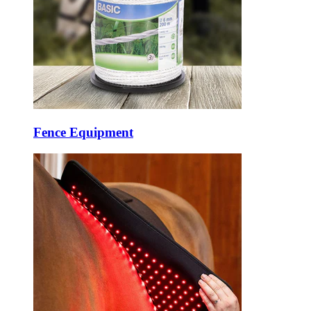
Fence Equipment