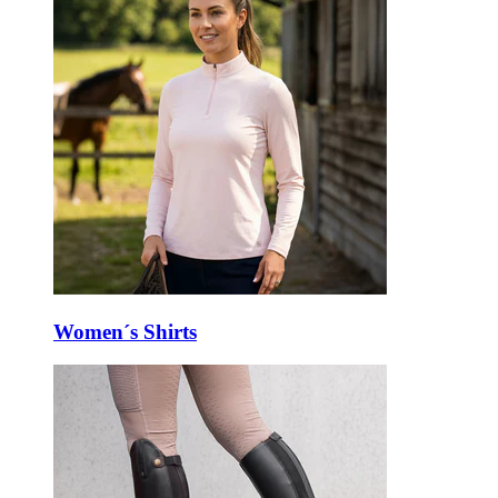
Women´s Shirts