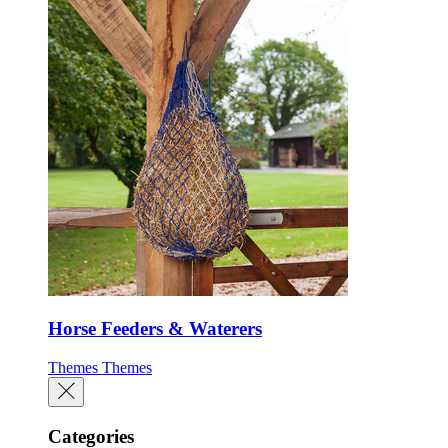
Horse Feeders & Waterers
Themes
Themes
Categories