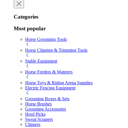
Categories
Most popular
Horse Grooming Tools
Horse Clipping & Trimming Tools
Stable Equipment
Horse Feeders & Waterers
Horse Toys & Riding Arena Supplies
Electric Fencing Equipment
Grooming Boxes & Sets
Horse Brushes
Grooming Accessories
Hoof Picks
Sweat Scrapers
Clippers