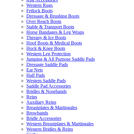
Western Rugs
Fetlock Boots
Dressage & Brushing Boots
Over Reach Boots
Stable & Transport Boots
Horse Bandages & Leg Wraps
Therapy & Ice Boots
Hoof Boots & Medical Boots
Hock & Knee Boots
Western Leg Protection
Jumping & All Purpose Saddle Pads
Dressage Saddle Pads
Ear Nets
Half Pads
Western Saddle Pads
Saddle Pad Accessories
Bridles & Nosebands
Reins
Auxiliary Reins
Breastplates & Martingales
Browbands
Bridle Accessories
Western Breastplates & Martingales
Western Bridles & Reins