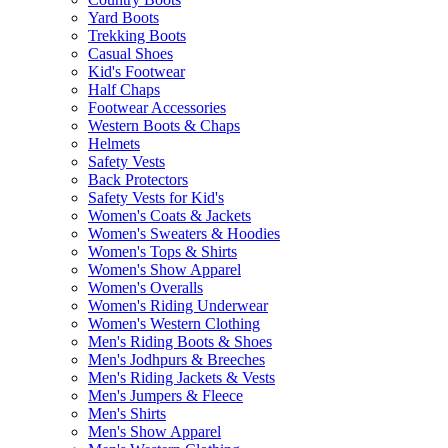
Yard Boots
Trekking Boots
Casual Shoes
Kid's Footwear
Half Chaps
Footwear Accessories
Western Boots & Chaps
Helmets
Safety Vests
Back Protectors
Safety Vests for Kid's
Women's Coats & Jackets
Women's Sweaters & Hoodies
Women's Tops & Shirts
Women's Show Apparel
Women's Overalls
Women's Riding Underwear
Women's Western Clothing
Men's Riding Boots & Shoes
Men's Jodhpurs & Breeches
Men's Riding Jackets & Vests
Men's Jumpers & Fleece
Men's Shirts
Men's Show Apparel