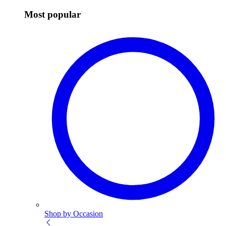
Most popular
Shop by Occasion