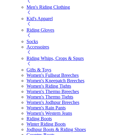
Men's Riding Clothing
Kid's Apparel
Riding Gloves
Socks
Accessoires
Riding Whips, Crops & Spurs
Gifts & Toys
Women's Fullseat Breeches
Women's Kneepatch Breeches
Women's Riding Tights
Women's Thermo Breeches
Women's Thermo Tights
Women's Jodhpur Breeches
Women's Rain Pants
Women's Western Jeans
Riding Boots
Winter Riding Boots
Jodhpur Boots & Riding Shoes
Country Boots