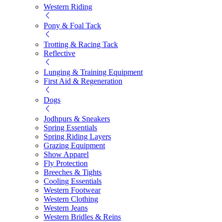
Western Riding
Pony & Foal Tack
Trotting & Racing Tack
Reflective
Lunging & Training Equipment
First Aid & Regeneration
Dogs
Jodhpurs & Sneakers
Spring Essentials
Spring Riding Layers
Grazing Equipment
Show Apparel
Fly Protection
Breeches & Tights
Cooling Essentials
Western Footwear
Western Clothing
Western Jeans
Western Bridles & Reins