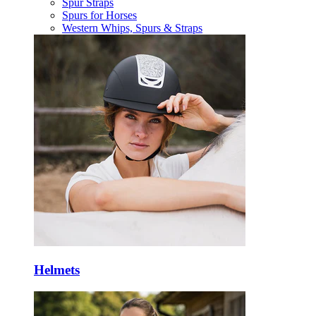
Spur Straps
Spurs for Horses
Western Whips, Spurs & Straps
Helmets