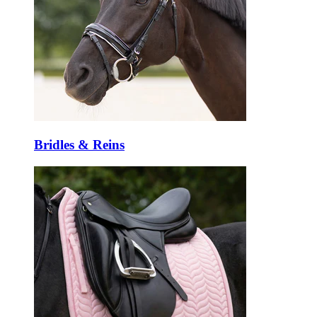
Bridles & Reins