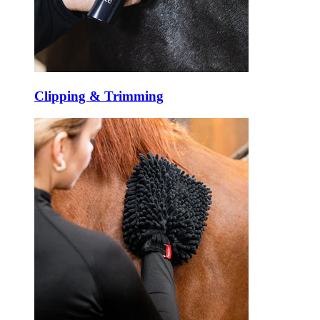
Clipping & Trimming