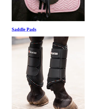
Saddle Pads