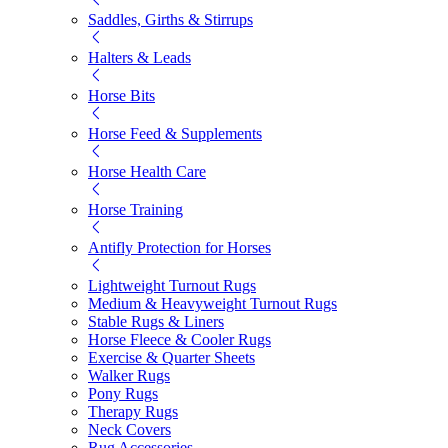
Saddles, Girths & Stirrups
Halters & Leads
Horse Bits
Horse Feed & Supplements
Horse Health Care
Horse Training
Antifly Protection for Horses
Lightweight Turnout Rugs
Medium & Heavyweight Turnout Rugs
Stable Rugs & Liners
Horse Fleece & Cooler Rugs
Exercise & Quarter Sheets
Walker Rugs
Pony Rugs
Therapy Rugs
Neck Covers
Rug Accessories