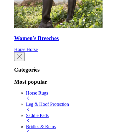
Women's Breeches
Horse
Horse
Categories
Most popular
Horse Rugs
Leg & Hoof Protection
Saddle Pads
Bridles & Reins