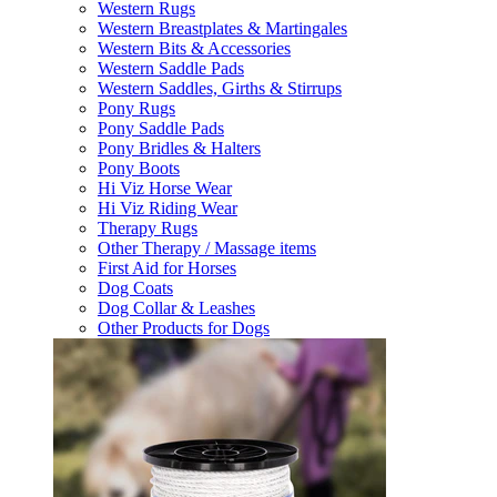
Western Rugs
Western Breastplates & Martingales
Western Bits & Accessories
Western Saddle Pads
Western Saddles, Girths & Stirrups
Pony Rugs
Pony Saddle Pads
Pony Bridles & Halters
Pony Boots
Hi Viz Horse Wear
Hi Viz Riding Wear
Therapy Rugs
Other Therapy / Massage items
First Aid for Horses
Dog Coats
Dog Collar & Leashes
Other Products for Dogs