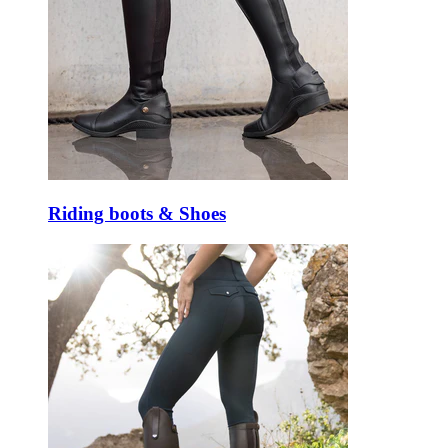
Riding boots & Shoes