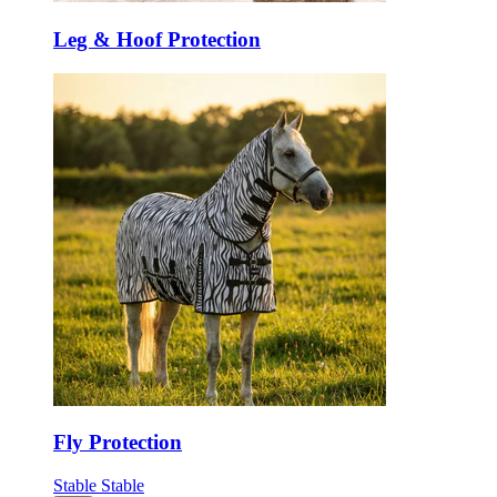
Leg & Hoof Protection
Fly Protection
Stable
Stable