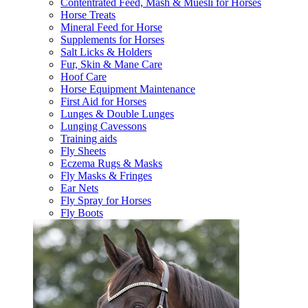
Contentrated Feed, Mash & Muesli for Horses
Horse Treats
Mineral Feed for Horse
Supplements for Horses
Salt Licks & Holders
Fur, Skin & Mane Care
Hoof Care
Horse Equipment Maintenance
First Aid for Horses
Lunges & Double Lunges
Lunging Cavessons
Training aids
Fly Sheets
Eczema Rugs & Masks
Fly Masks & Fringes
Ear Nets
Fly Spray for Horses
Fly Boots