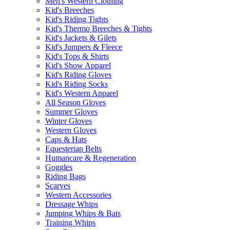
Men's Western Clothing
Kid's Breeches
Kid's Riding Tights
Kid's Thermo Breeches & Tights
Kid's Jackets & Gilets
Kid's Jumpers & Fleece
Kid's Tops & Shirts
Kid's Show Apparel
Kid's Riding Gloves
Kid's Riding Socks
Kid's Western Apparel
All Season Gloves
Summer Gloves
Winter Gloves
Western Gloves
Caps & Hats
Equesterian Belts
Humancare & Regeneration
Goggles
Riding Bags
Scarves
Western Accessories
Dressage Whips
Jumping Whips & Bats
Training Whips