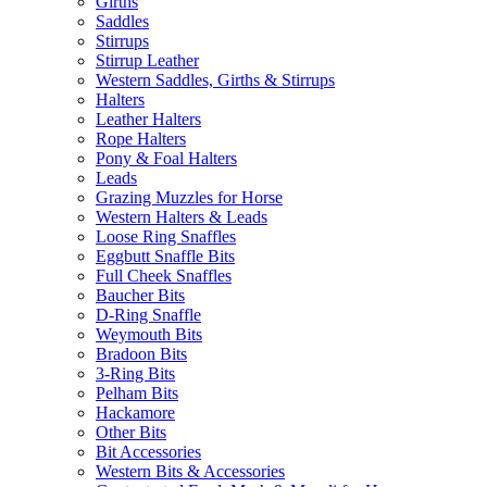
Girths
Saddles
Stirrups
Stirrup Leather
Western Saddles, Girths & Stirrups
Halters
Leather Halters
Rope Halters
Pony & Foal Halters
Leads
Grazing Muzzles for Horse
Western Halters & Leads
Loose Ring Snaffles
Eggbutt Snaffle Bits
Full Cheek Snaffles
Baucher Bits
D-Ring Snaffle
Weymouth Bits
Bradoon Bits
3-Ring Bits
Pelham Bits
Hackamore
Other Bits
Bit Accessories
Western Bits & Accessories