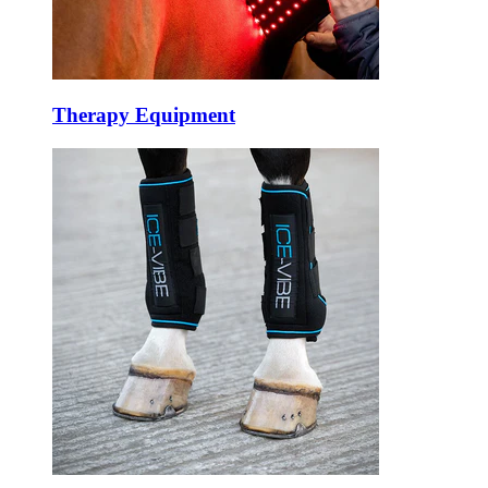
Therapy Equipment