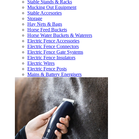
Stable Stands & Racks
Mucking Out Equipment
Stable Accesories
Storage
Hay Nets & Bags
Horse Feed Buckets
Horse Water Buckets & Waterers
Electric Fence Accessories
Electric Fence Connectors
Electric Fence Gate Systems
Electric Fence Insulators
Electric Wires
Electric Fence Posts
Mains & Battery Energisers