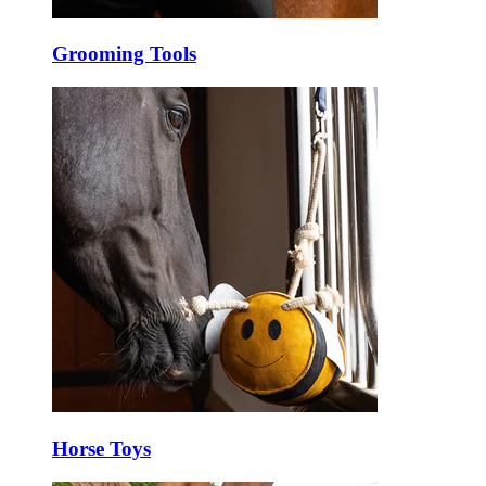
Grooming Tools
Horse Toys