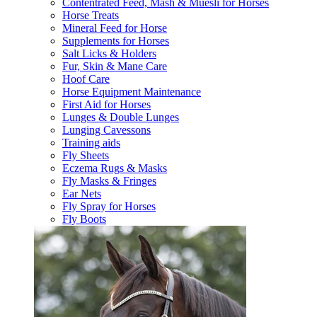
Contentrated Feed, Mash & Muesli for Horses
Horse Treats
Mineral Feed for Horse
Supplements for Horses
Salt Licks & Holders
Fur, Skin & Mane Care
Hoof Care
Horse Equipment Maintenance
First Aid for Horses
Lunges & Double Lunges
Lunging Cavessons
Training aids
Fly Sheets
Eczema Rugs & Masks
Fly Masks & Fringes
Ear Nets
Fly Spray for Horses
Fly Boots