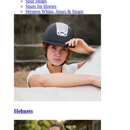
Spur Straps
Spurs for Horses
Western Whips, Spurs & Straps
Helmets