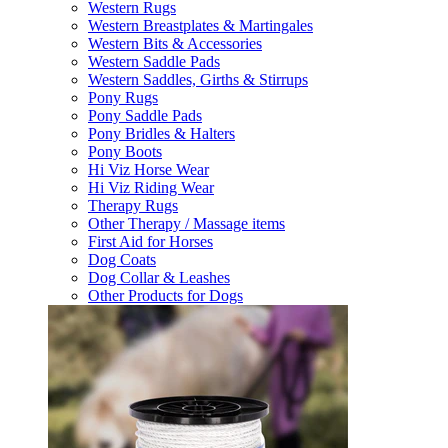
Western Rugs
Western Breastplates & Martingales
Western Bits & Accessories
Western Saddle Pads
Western Saddles, Girths & Stirrups
Pony Rugs
Pony Saddle Pads
Pony Bridles & Halters
Pony Boots
Hi Viz Horse Wear
Hi Viz Riding Wear
Therapy Rugs
Other Therapy / Massage items
First Aid for Horses
Dog Coats
Dog Collar & Leashes
Other Products for Dogs