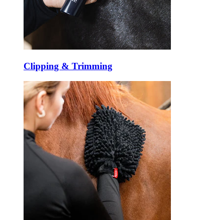
Clipping & Trimming