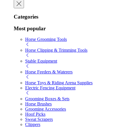
Categories
Most popular
Horse Grooming Tools
Horse Clipping & Trimming Tools
Stable Equipment
Horse Feeders & Waterers
Horse Toys & Riding Arena Supplies
Electric Fencing Equipment
Grooming Boxes & Sets
Horse Brushes
Grooming Accessories
Hoof Picks
Sweat Scrapers
Clippers