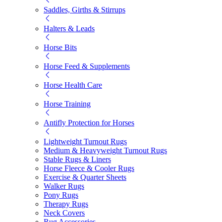
Saddles, Girths & Stirrups
Halters & Leads
Horse Bits
Horse Feed & Supplements
Horse Health Care
Horse Training
Antifly Protection for Horses
Lightweight Turnout Rugs
Medium & Heavyweight Turnout Rugs
Stable Rugs & Liners
Horse Fleece & Cooler Rugs
Exercise & Quarter Sheets
Walker Rugs
Pony Rugs
Therapy Rugs
Neck Covers
Rug Accessories