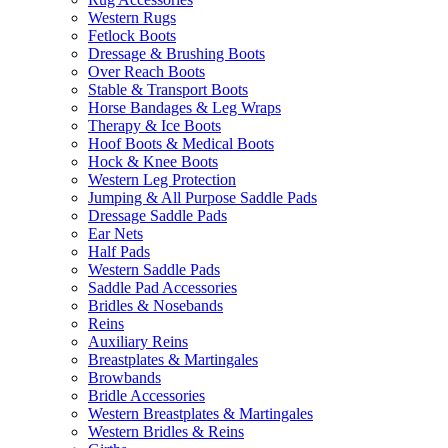
Western Rugs
Fetlock Boots
Dressage & Brushing Boots
Over Reach Boots
Stable & Transport Boots
Horse Bandages & Leg Wraps
Therapy & Ice Boots
Hoof Boots & Medical Boots
Hock & Knee Boots
Western Leg Protection
Jumping & All Purpose Saddle Pads
Dressage Saddle Pads
Ear Nets
Half Pads
Western Saddle Pads
Saddle Pad Accessories
Bridles & Nosebands
Reins
Auxiliary Reins
Breastplates & Martingales
Browbands
Bridle Accessories
Western Breastplates & Martingales
Western Bridles & Reins