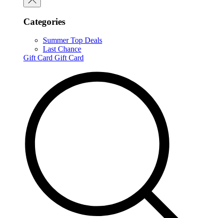
Categories
Summer Top Deals
Last Chance
Gift Card
Gift Card