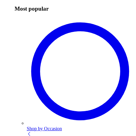
Most popular
Shop by Occasion