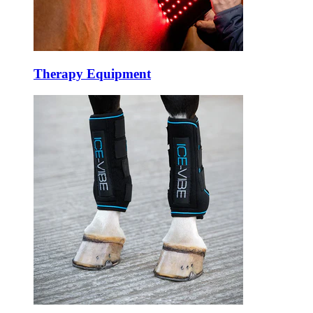
Therapy Equipment