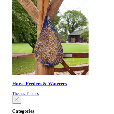
Horse Feeders & Waterers
Themes
Themes
Categories