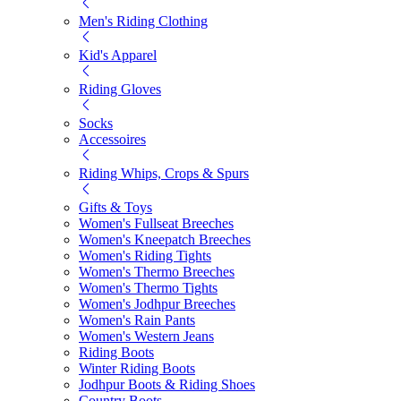
Men's Riding Clothing
Kid's Apparel
Riding Gloves
Socks
Accessoires
Riding Whips, Crops & Spurs
Gifts & Toys
Women's Fullseat Breeches
Women's Kneepatch Breeches
Women's Riding Tights
Women's Thermo Breeches
Women's Thermo Tights
Women's Jodhpur Breeches
Women's Rain Pants
Women's Western Jeans
Riding Boots
Winter Riding Boots
Jodhpur Boots & Riding Shoes
Country Boots