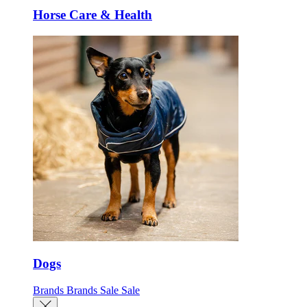
Horse Care & Health
Dogs
Brands
Brands
Sale
Sale