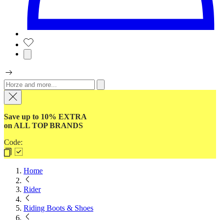
Save up to 10% EXTRA
on ALL TOP BRANDS
Code:
Home
Rider
Riding Boots & Shoes