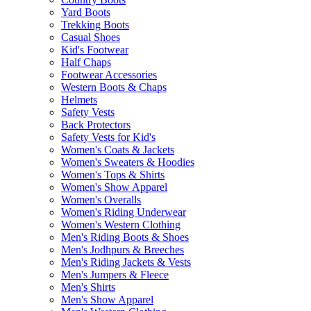
Yard Boots
Trekking Boots
Casual Shoes
Kid's Footwear
Half Chaps
Footwear Accessories
Western Boots & Chaps
Helmets
Safety Vests
Back Protectors
Safety Vests for Kid's
Women's Coats & Jackets
Women's Sweaters & Hoodies
Women's Tops & Shirts
Women's Show Apparel
Women's Overalls
Women's Riding Underwear
Women's Western Clothing
Men's Riding Boots & Shoes
Men's Jodhpurs & Breeches
Men's Riding Jackets & Vests
Men's Jumpers & Fleece
Men's Shirts
Men's Show Apparel