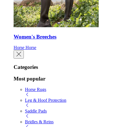
Women's Breeches
Horse
Horse
Categories
Most popular
Horse Rugs
Leg & Hoof Protection
Saddle Pads
Bridles & Reins