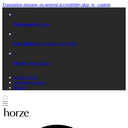
Translation missing: en.general.accessibility.skip_to_content
Top brands
on sale
Free delivery
on orders over 200€
30-day
return policy
horze CLUB
Customer Service
Return