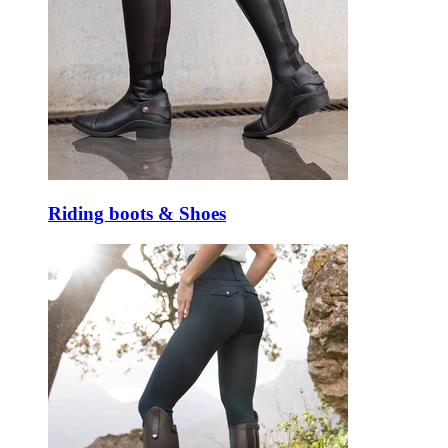
Riding boots & Shoes