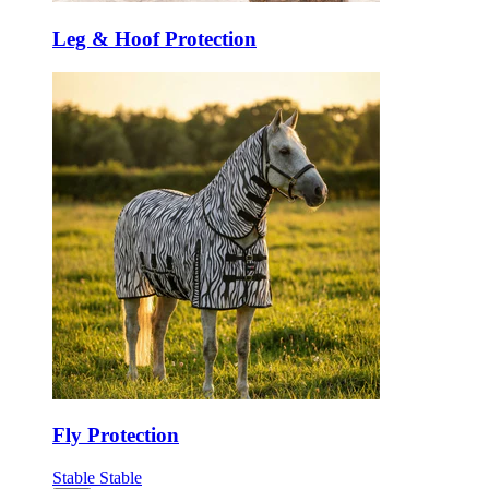
Leg & Hoof Protection
Fly Protection
Stable
Stable