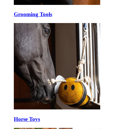
Grooming Tools
Horse Toys