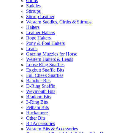
Girths
Saddles
Stirrups
Stirrup Leather
Western Saddles, Girths & Stirrups
Halters
Leather Halters
Rope Halters
Pony & Foal Halters
Leads
Grazing Muzzles for Horse
Western Halters & Leads
Loose Ring Snaffles
Eggbutt Snaffle Bits
Full Cheek Snaffles
Baucher Bits
D-Ring Snaffle
Weymouth Bits
Bradoon Bits
3-Ring Bits
Pelham Bits
Hackamore
Other Bits
Bit Accessories
Western Bits & Accessories