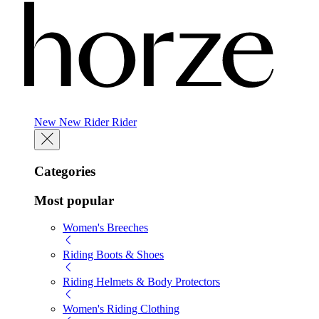
New
New
Rider
Rider
Categories
Most popular
Women's Breeches
Riding Boots & Shoes
Riding Helmets & Body Protectors
Women's Riding Clothing