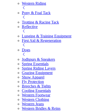
Western Riding
Pony & Foal Tack
Trotting & Racing Tack
Reflective
Lunging & Training Equipment
First Aid & Regeneration
Dogs
Jodhpurs & Sneakers
Spring Essentials
Spring Riding Layers
Grazing Equipment
Show Apparel
Fly Protection
Breeches & Tights
Cooling Essentials
Western Footwear
Western Clothing
Western Jeans
Western Bridles & Reins