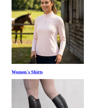
Women´s Shirts