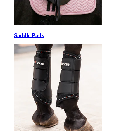
Saddle Pads