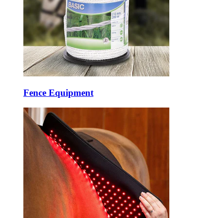
Fence Equipment