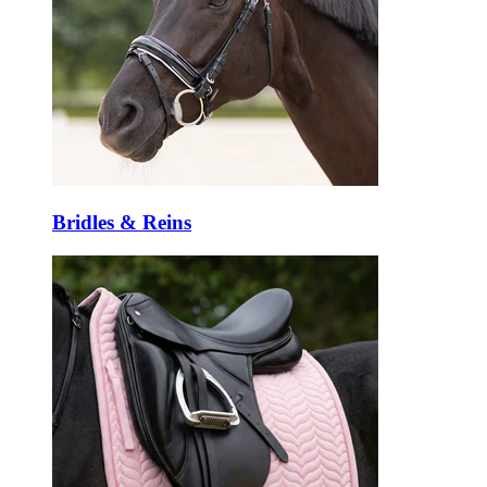
Bridles & Reins