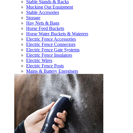
Stable Stands & Racks
Mucking Out Equipment
Stable Accesories
Storage
Hay Nets & Bags
Horse Feed Buckets
Horse Water Buckets & Waterers
Electric Fence Accessories
Electric Fence Connectors
Electric Fence Gate Systems
Electric Fence Insulators
Electric Wires
Electric Fence Posts
Mains & Battery Energisers