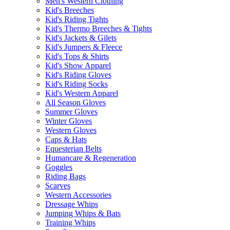
Men's Western Clothing
Kid's Breeches
Kid's Riding Tights
Kid's Thermo Breeches & Tights
Kid's Jackets & Gilets
Kid's Jumpers & Fleece
Kid's Tops & Shirts
Kid's Show Apparel
Kid's Riding Gloves
Kid's Riding Socks
Kid's Western Apparel
All Season Gloves
Summer Gloves
Winter Gloves
Western Gloves
Caps & Hats
Equesterian Belts
Humancare & Regeneration
Goggles
Riding Bags
Scarves
Western Accessories
Dressage Whips
Jumping Whips & Bats
Training Whips