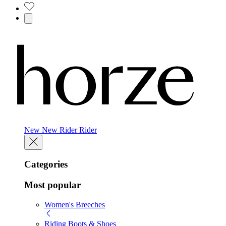
New
New
Rider
Rider
Categories
Most popular
Women's Breeches
Riding Boots & Shoes