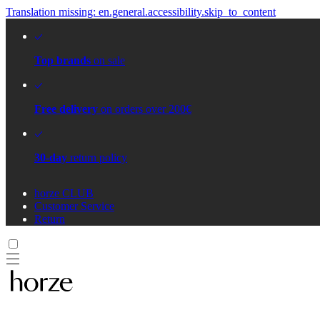
Translation missing: en.general.accessibility.skip_to_content
Top brands
on sale
Free delivery
on orders over 200€
30-day
return policy
horze CLUB
Customer Service
Return