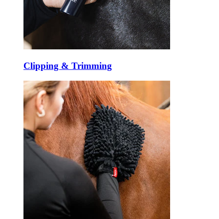
Clipping & Trimming