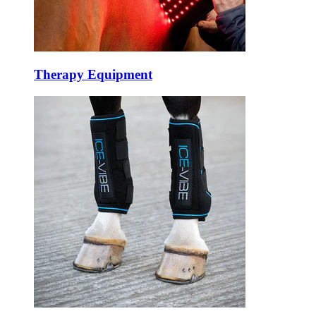
Therapy Equipment