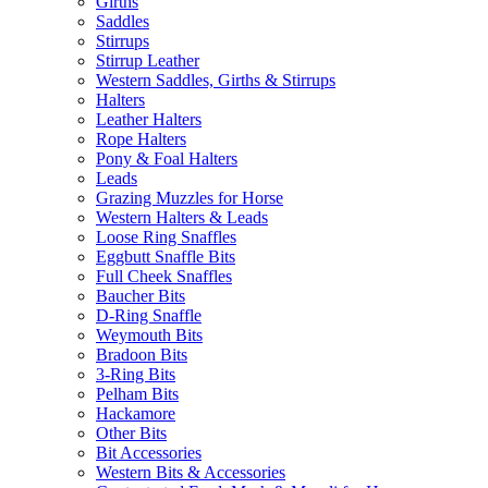
Girths
Saddles
Stirrups
Stirrup Leather
Western Saddles, Girths & Stirrups
Halters
Leather Halters
Rope Halters
Pony & Foal Halters
Leads
Grazing Muzzles for Horse
Western Halters & Leads
Loose Ring Snaffles
Eggbutt Snaffle Bits
Full Cheek Snaffles
Baucher Bits
D-Ring Snaffle
Weymouth Bits
Bradoon Bits
3-Ring Bits
Pelham Bits
Hackamore
Other Bits
Bit Accessories
Western Bits & Accessories