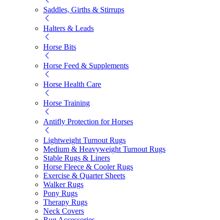
Saddles, Girths & Stirrups
Halters & Leads
Horse Bits
Horse Feed & Supplements
Horse Health Care
Horse Training
Antifly Protection for Horses
Lightweight Turnout Rugs
Medium & Heavyweight Turnout Rugs
Stable Rugs & Liners
Horse Fleece & Cooler Rugs
Exercise & Quarter Sheets
Walker Rugs
Pony Rugs
Therapy Rugs
Neck Covers
Rug Accessories