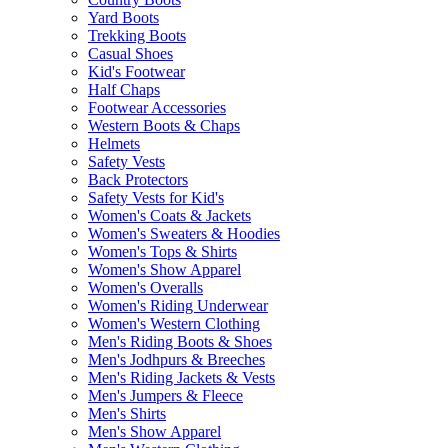
Yard Boots
Trekking Boots
Casual Shoes
Kid's Footwear
Half Chaps
Footwear Accessories
Western Boots & Chaps
Helmets
Safety Vests
Back Protectors
Safety Vests for Kid's
Women's Coats & Jackets
Women's Sweaters & Hoodies
Women's Tops & Shirts
Women's Show Apparel
Women's Overalls
Women's Riding Underwear
Women's Western Clothing
Men's Riding Boots & Shoes
Men's Jodhpurs & Breeches
Men's Riding Jackets & Vests
Men's Jumpers & Fleece
Men's Shirts
Men's Show Apparel