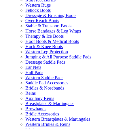
Western Rugs
Fetlock Boots
Dressage & Brushing Boots
Over Reach Boots
Stable & Transport Boots
Horse Bandages & Leg Wraps
Therapy & Ice Boots
Hoof Boots & Medical Boots
Hock & Knee Boots
Western Leg Protection
Jumping & All Purpose Saddle Pads
Dressage Saddle Pads
Ear Nets
Half Pads
Western Saddle Pads
Saddle Pad Accessories
Bridles & Nosebands
Reins
Auxiliary Reins
Breastplates & Martingales
Browbands
Bridle Accessories
Western Breastplates & Martingales
Western Bridles & Reins