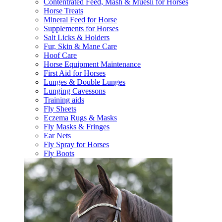
Contentrated Feed, Mash & Muesli for Horses
Horse Treats
Mineral Feed for Horse
Supplements for Horses
Salt Licks & Holders
Fur, Skin & Mane Care
Hoof Care
Horse Equipment Maintenance
First Aid for Horses
Lunges & Double Lunges
Lunging Cavessons
Training aids
Fly Sheets
Eczema Rugs & Masks
Fly Masks & Fringes
Ear Nets
Fly Spray for Horses
Fly Boots