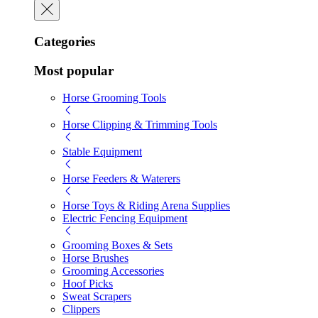
Categories
Most popular
Horse Grooming Tools
Horse Clipping & Trimming Tools
Stable Equipment
Horse Feeders & Waterers
Horse Toys & Riding Arena Supplies
Electric Fencing Equipment
Grooming Boxes & Sets
Horse Brushes
Grooming Accessories
Hoof Picks
Sweat Scrapers
Clippers