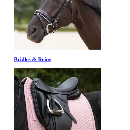
Bridles & Reins