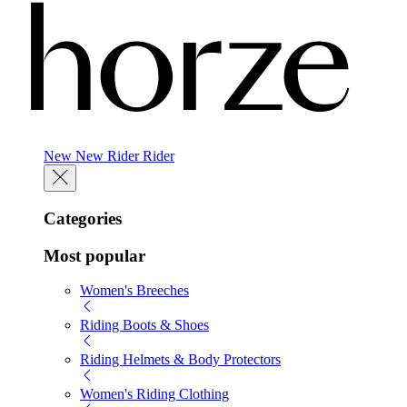
New
New
Rider
Rider
Categories
Most popular
Women's Breeches
Riding Boots & Shoes
Riding Helmets & Body Protectors
Women's Riding Clothing