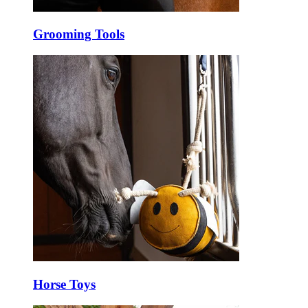
Grooming Tools
Horse Toys