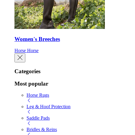
Women's Breeches
Horse
Horse
Categories
Most popular
Horse Rugs
Leg & Hoof Protection
Saddle Pads
Bridles & Reins