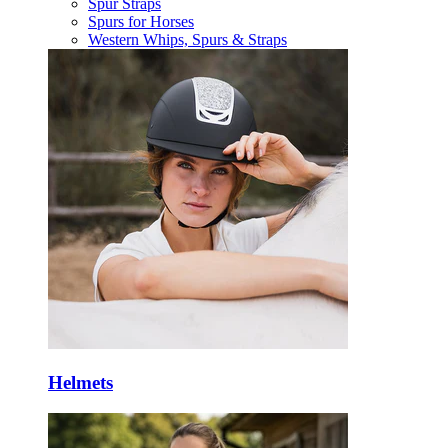
Spur Straps
Spurs for Horses
Western Whips, Spurs & Straps
Helmets