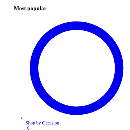
Most popular
Shop by Occasion