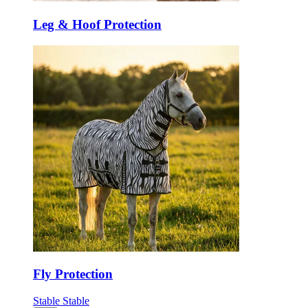
Leg & Hoof Protection
Fly Protection
Stable
Stable