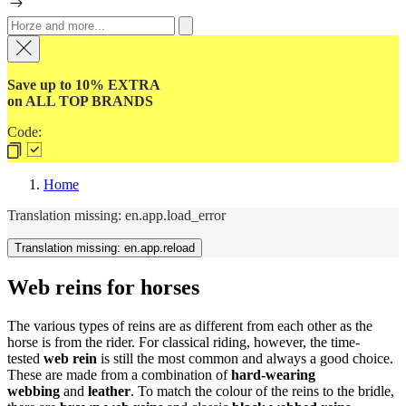
Save up to 10% EXTRA
on ALL TOP BRANDS
Code:
Home
Translation missing: en.app.load_error
Translation missing: en.app.reload
Web reins for horses
The various types of reins are as different from each other as the
horse is from the rider. For classical riding, however, the time-
tested
web rein
is still the most common and always a good choice.
These are made from a combination of
hard-wearing
webbing
and
leather
. To match the colour of the reins to the bridle,