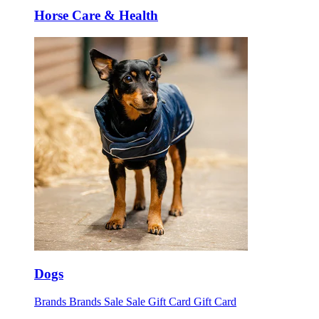
Horse Care & Health
Dogs
Brands
Brands
Sale
Sale
Gift Card
Gift Card