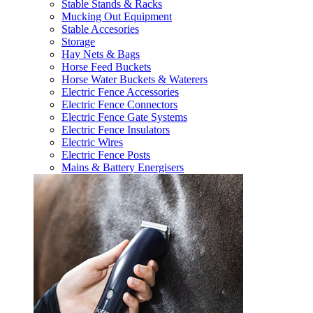
Stable Stands & Racks
Mucking Out Equipment
Stable Accesories
Storage
Hay Nets & Bags
Horse Feed Buckets
Horse Water Buckets & Waterers
Electric Fence Accessories
Electric Fence Connectors
Electric Fence Gate Systems
Electric Fence Insulators
Electric Wires
Electric Fence Posts
Mains & Battery Energisers