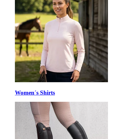
Women´s Shirts