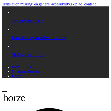
Translation missing: en.general.accessibility.skip_to_content
Top brands
on sale
Free delivery
on orders over 200€
30-day
return policy
horze CLUB
Customer Service
Return