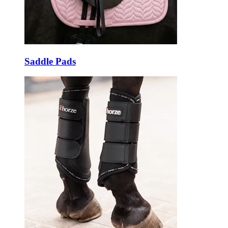
Saddle Pads