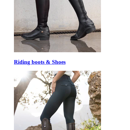
Riding boots & Shoes