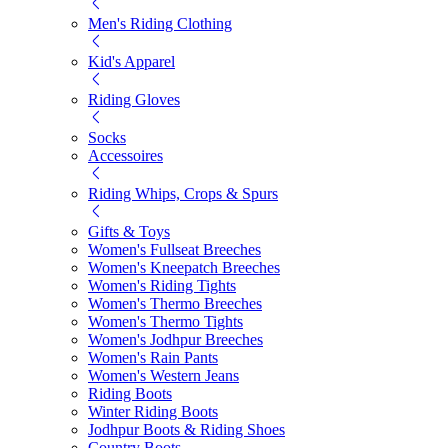
Men's Riding Clothing
Kid's Apparel
Riding Gloves
Socks
Accessoires
Riding Whips, Crops & Spurs
Gifts & Toys
Women's Fullseat Breeches
Women's Kneepatch Breeches
Women's Riding Tights
Women's Thermo Breeches
Women's Thermo Tights
Women's Jodhpur Breeches
Women's Rain Pants
Women's Western Jeans
Riding Boots
Winter Riding Boots
Jodhpur Boots & Riding Shoes
Country Boots