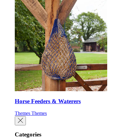
Horse Feeders & Waterers
Themes
Themes
Categories