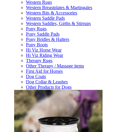
Western Rugs
Western Breastplates & Martingales
Western Bits & Accessories
Western Saddle Pads
Western Saddles, Girths & Stirrups
Pony Rugs
Pony Saddle Pads
Pony Bridles & Halters
Pony Boots
Hi Viz Horse Wear
Hi Viz Riding Wear
Therapy Rugs
Other Therapy / Massage items
First Aid for Horses
Dog Coats
Dog Collar & Leashes
Other Products for Dogs