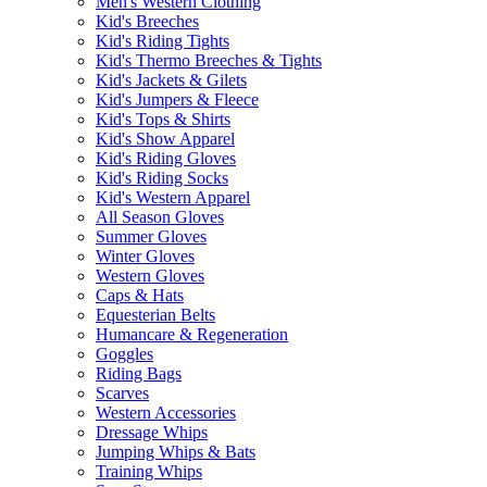
Men's Western Clothing
Kid's Breeches
Kid's Riding Tights
Kid's Thermo Breeches & Tights
Kid's Jackets & Gilets
Kid's Jumpers & Fleece
Kid's Tops & Shirts
Kid's Show Apparel
Kid's Riding Gloves
Kid's Riding Socks
Kid's Western Apparel
All Season Gloves
Summer Gloves
Winter Gloves
Western Gloves
Caps & Hats
Equesterian Belts
Humancare & Regeneration
Goggles
Riding Bags
Scarves
Western Accessories
Dressage Whips
Jumping Whips & Bats
Training Whips