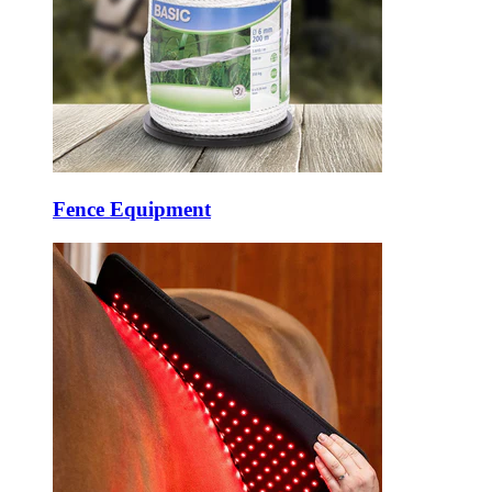
Fence Equipment