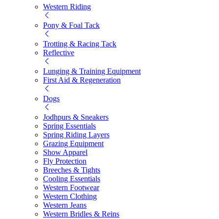
Western Riding
Pony & Foal Tack
Trotting & Racing Tack
Reflective
Lunging & Training Equipment
First Aid & Regeneration
Dogs
Jodhpurs & Sneakers
Spring Essentials
Spring Riding Layers
Grazing Equipment
Show Apparel
Fly Protection
Breeches & Tights
Cooling Essentials
Western Footwear
Western Clothing
Western Jeans
Western Bridles & Reins