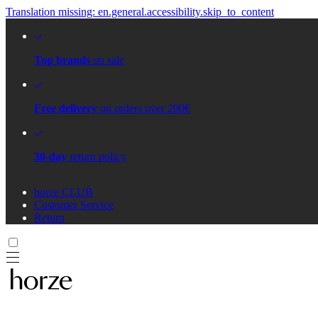
Translation missing: en.general.accessibility.skip_to_content
Top brands
on sale
Free delivery
on orders over 200€
30-day
return policy
horze CLUB
Customer Service
Return