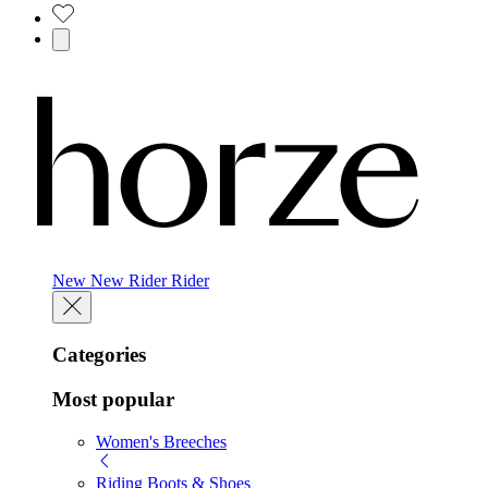
New
New
Rider
Rider
Categories
Most popular
Women's Breeches
Riding Boots & Shoes