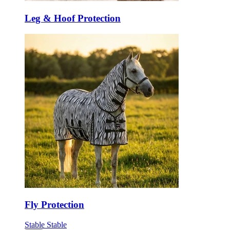
Leg & Hoof Protection
Fly Protection
Stable
Stable