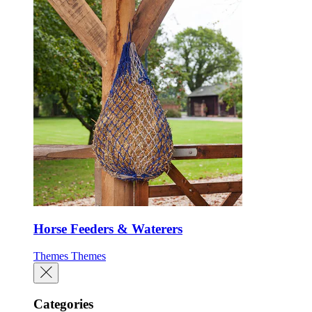
Horse Feeders & Waterers
Themes
Themes
Categories