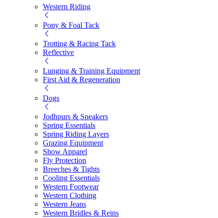
Western Riding
Pony & Foal Tack
Trotting & Racing Tack
Reflective
Lunging & Training Equipment
First Aid & Regeneration
Dogs
Jodhpurs & Sneakers
Spring Essentials
Spring Riding Layers
Grazing Equipment
Show Apparel
Fly Protection
Breeches & Tights
Cooling Essentials
Western Footwear
Western Clothing
Western Jeans
Western Bridles & Reins