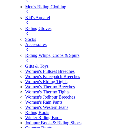
Men's Riding Clothing
Kid's Apparel
Riding Gloves
Socks
Accessoires
Riding Whips, Crops & Spurs
Gifts & Toys
Women's Fullseat Breeches
Women's Kneepatch Breeches
Women's Riding Tights
Women's Thermo Breeches
Women's Thermo Tights
Women's Jodhpur Breeches
Women's Rain Pants
Women's Western Jeans
Riding Boots
Winter Riding Boots
Jodhpur Boots & Riding Shoes
Country Boots