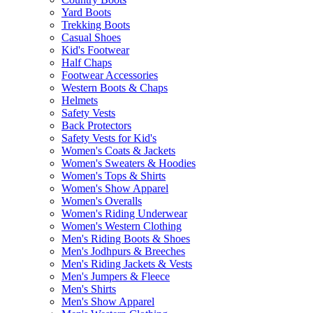
Yard Boots
Trekking Boots
Casual Shoes
Kid's Footwear
Half Chaps
Footwear Accessories
Western Boots & Chaps
Helmets
Safety Vests
Back Protectors
Safety Vests for Kid's
Women's Coats & Jackets
Women's Sweaters & Hoodies
Women's Tops & Shirts
Women's Show Apparel
Women's Overalls
Women's Riding Underwear
Women's Western Clothing
Men's Riding Boots & Shoes
Men's Jodhpurs & Breeches
Men's Riding Jackets & Vests
Men's Jumpers & Fleece
Men's Shirts
Men's Show Apparel