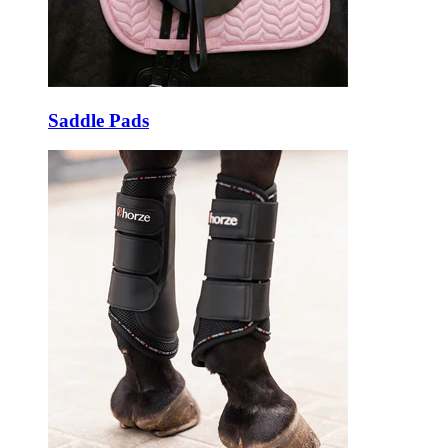
Saddle Pads