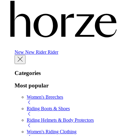
New
New
Rider
Rider
Categories
Most popular
Women's Breeches
Riding Boots & Shoes
Riding Helmets & Body Protectors
Women's Riding Clothing