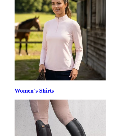
Women´s Shirts