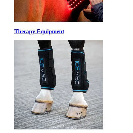
Therapy Equipment