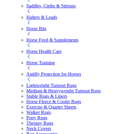
Saddles, Girths & Stirrups
Halters & Leads
Horse Bits
Horse Feed & Supplements
Horse Health Care
Horse Training
Antifly Protection for Horses
Lightweight Turnout Rugs
Medium & Heavyweight Turnout Rugs
Stable Rugs & Liners
Horse Fleece & Cooler Rugs
Exercise & Quarter Sheets
Walker Rugs
Pony Rugs
Therapy Rugs
Neck Covers
Rug Accessories