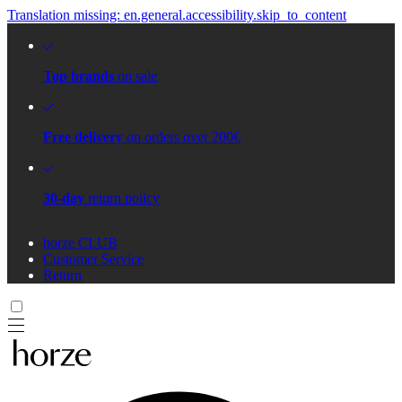
Translation missing: en.general.accessibility.skip_to_content
Top brands
on sale
Free delivery
on orders over 200€
30-day
return policy
horze CLUB
Customer Service
Return