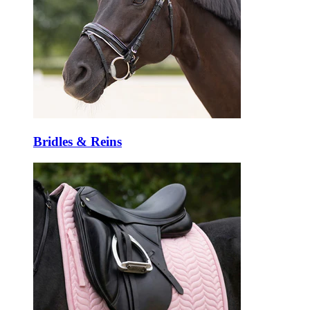
Bridles & Reins