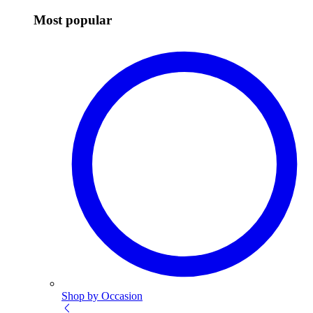
Most popular
Shop by Occasion