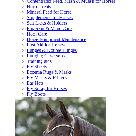
Contentrated Feed, Mash & Muesli for Horses
Horse Treats
Mineral Feed for Horse
Supplements for Horses
Salt Licks & Holders
Fur, Skin & Mane Care
Hoof Care
Horse Equipment Maintenance
First Aid for Horses
Lunges & Double Lunges
Lunging Cavessons
Training aids
Fly Sheets
Eczema Rugs & Masks
Fly Masks & Fringes
Ear Nets
Fly Spray for Horses
Fly Boots