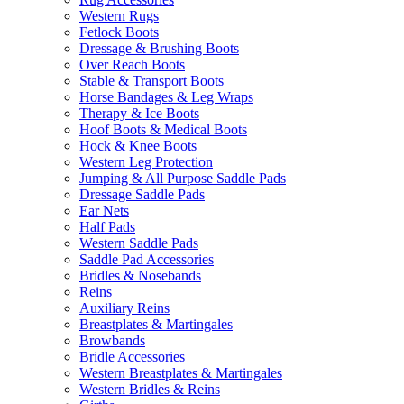
Western Rugs
Fetlock Boots
Dressage & Brushing Boots
Over Reach Boots
Stable & Transport Boots
Horse Bandages & Leg Wraps
Therapy & Ice Boots
Hoof Boots & Medical Boots
Hock & Knee Boots
Western Leg Protection
Jumping & All Purpose Saddle Pads
Dressage Saddle Pads
Ear Nets
Half Pads
Western Saddle Pads
Saddle Pad Accessories
Bridles & Nosebands
Reins
Auxiliary Reins
Breastplates & Martingales
Browbands
Bridle Accessories
Western Breastplates & Martingales
Western Bridles & Reins