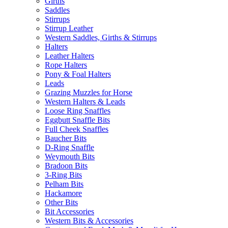
Girths
Saddles
Stirrups
Stirrup Leather
Western Saddles, Girths & Stirrups
Halters
Leather Halters
Rope Halters
Pony & Foal Halters
Leads
Grazing Muzzles for Horse
Western Halters & Leads
Loose Ring Snaffles
Eggbutt Snaffle Bits
Full Cheek Snaffles
Baucher Bits
D-Ring Snaffle
Weymouth Bits
Bradoon Bits
3-Ring Bits
Pelham Bits
Hackamore
Other Bits
Bit Accessories
Western Bits & Accessories