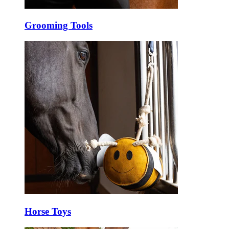
Grooming Tools
Horse Toys