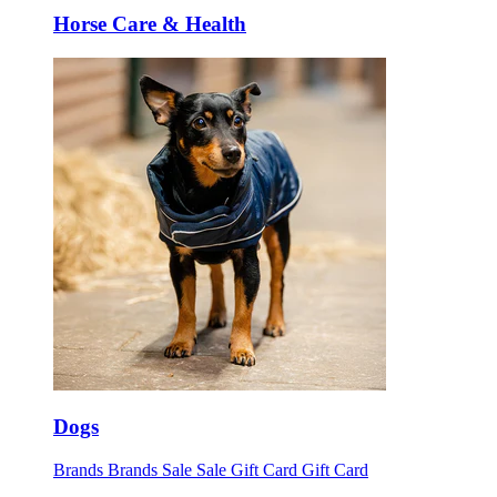
Horse Care & Health
Dogs
Brands
Brands
Sale
Sale
Gift Card
Gift Card