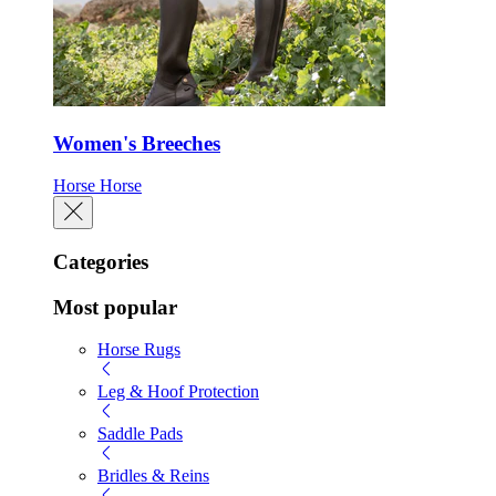
Women's Breeches
Horse
Horse
Categories
Most popular
Horse Rugs
Leg & Hoof Protection
Saddle Pads
Bridles & Reins