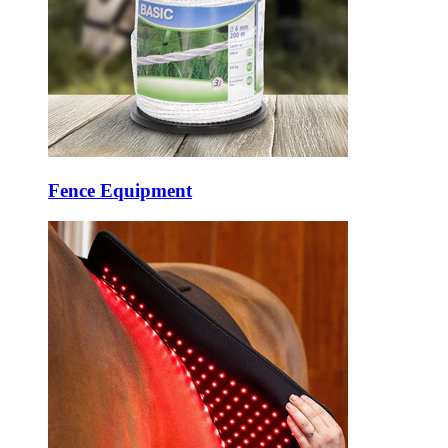
Fence Equipment