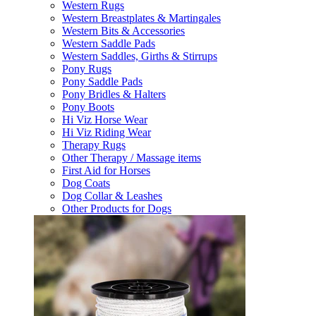
Western Rugs
Western Breastplates & Martingales
Western Bits & Accessories
Western Saddle Pads
Western Saddles, Girths & Stirrups
Pony Rugs
Pony Saddle Pads
Pony Bridles & Halters
Pony Boots
Hi Viz Horse Wear
Hi Viz Riding Wear
Therapy Rugs
Other Therapy / Massage items
First Aid for Horses
Dog Coats
Dog Collar & Leashes
Other Products for Dogs