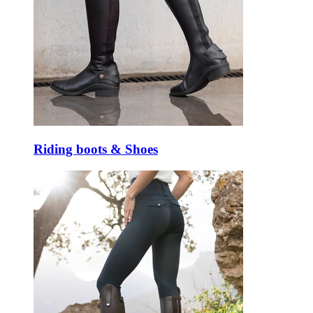
Riding boots & Shoes