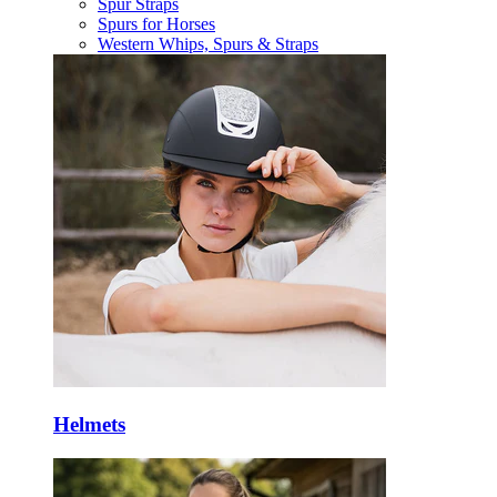
Spur Straps
Spurs for Horses
Western Whips, Spurs & Straps
Helmets