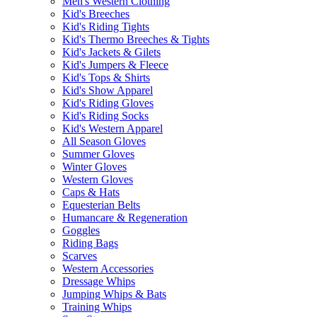
Men's Western Clothing
Kid's Breeches
Kid's Riding Tights
Kid's Thermo Breeches & Tights
Kid's Jackets & Gilets
Kid's Jumpers & Fleece
Kid's Tops & Shirts
Kid's Show Apparel
Kid's Riding Gloves
Kid's Riding Socks
Kid's Western Apparel
All Season Gloves
Summer Gloves
Winter Gloves
Western Gloves
Caps & Hats
Equesterian Belts
Humancare & Regeneration
Goggles
Riding Bags
Scarves
Western Accessories
Dressage Whips
Jumping Whips & Bats
Training Whips