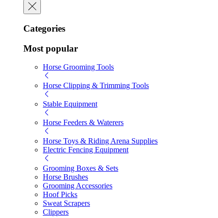
Categories
Most popular
Horse Grooming Tools
Horse Clipping & Trimming Tools
Stable Equipment
Horse Feeders & Waterers
Horse Toys & Riding Arena Supplies
Electric Fencing Equipment
Grooming Boxes & Sets
Horse Brushes
Grooming Accessories
Hoof Picks
Sweat Scrapers
Clippers