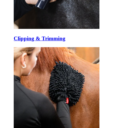
Clipping & Trimming