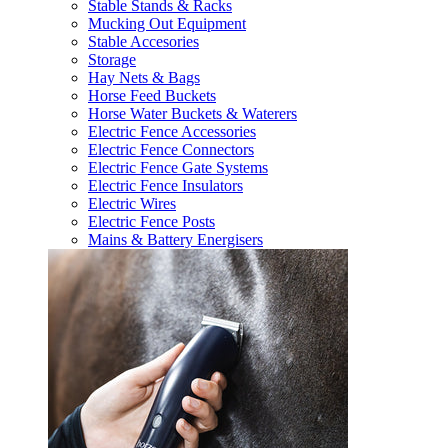
Stable Stands & Racks
Mucking Out Equipment
Stable Accesories
Storage
Hay Nets & Bags
Horse Feed Buckets
Horse Water Buckets & Waterers
Electric Fence Accessories
Electric Fence Connectors
Electric Fence Gate Systems
Electric Fence Insulators
Electric Wires
Electric Fence Posts
Mains & Battery Energisers