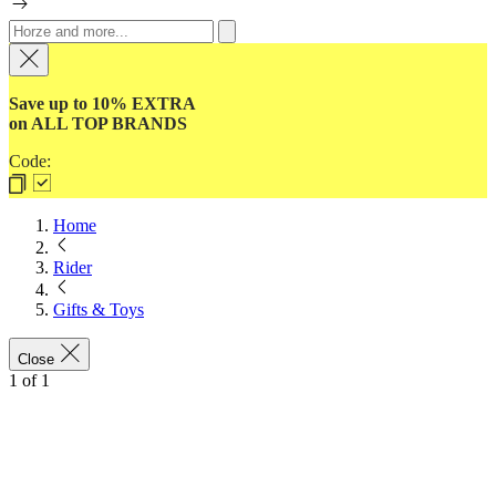
Save up to 10% EXTRA
on ALL TOP BRANDS
Code:
Home
Rider
Gifts & Toys
Close
1
of
1