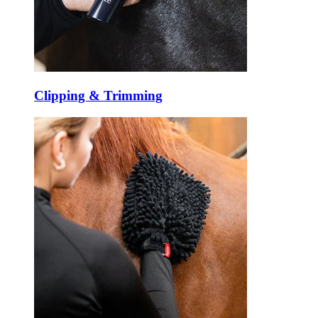
Clipping & Trimming