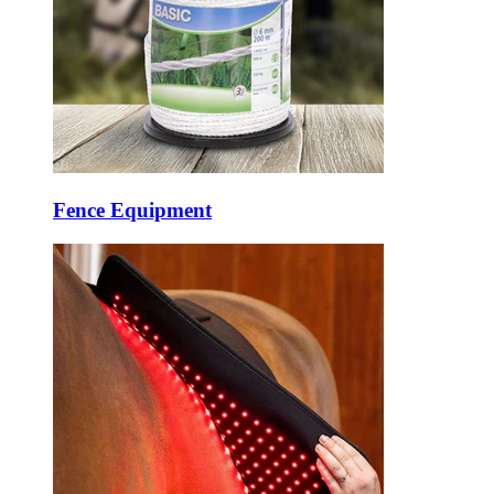
Fence Equipment