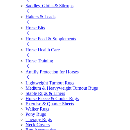
Saddles, Girths & Stirrups
Halters & Leads
Horse Bits
Horse Feed & Supplements
Horse Health Care
Horse Training
Antifly Protection for Horses
Lightweight Turnout Rugs
Medium & Heavyweight Turnout Rugs
Stable Rugs & Liners
Horse Fleece & Cooler Rugs
Exercise & Quarter Sheets
Walker Rugs
Pony Rugs
Therapy Rugs
Neck Covers
Rug Accessories