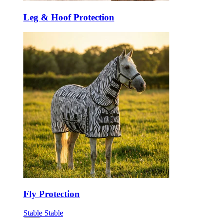
Leg & Hoof Protection
Fly Protection
Stable
Stable