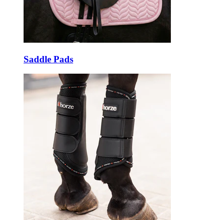
Saddle Pads