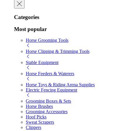
Categories
Most popular
Horse Grooming Tools
Horse Clipping & Trimming Tools
Stable Equipment
Horse Feeders & Waterers
Horse Toys & Riding Arena Supplies
Electric Fencing Equipment
Grooming Boxes & Sets
Horse Brushes
Grooming Accessories
Hoof Picks
Sweat Scrapers
Clippers