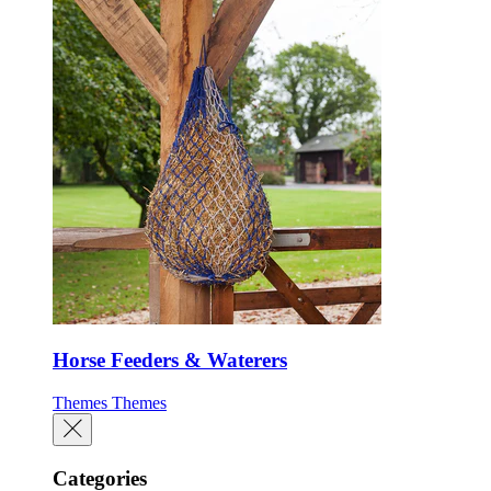
Horse Feeders & Waterers
Themes
Themes
Categories