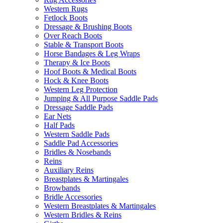
Western Rugs
Fetlock Boots
Dressage & Brushing Boots
Over Reach Boots
Stable & Transport Boots
Horse Bandages & Leg Wraps
Therapy & Ice Boots
Hoof Boots & Medical Boots
Hock & Knee Boots
Western Leg Protection
Jumping & All Purpose Saddle Pads
Dressage Saddle Pads
Ear Nets
Half Pads
Western Saddle Pads
Saddle Pad Accessories
Bridles & Nosebands
Reins
Auxiliary Reins
Breastplates & Martingales
Browbands
Bridle Accessories
Western Breastplates & Martingales
Western Bridles & Reins