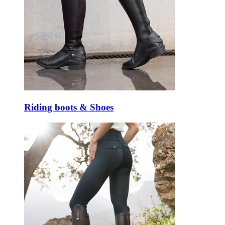
Riding boots & Shoes