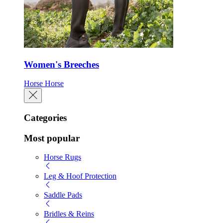
Women's Breeches
Horse
Horse
Categories
Most popular
Horse Rugs
Leg & Hoof Protection
Saddle Pads
Bridles & Reins