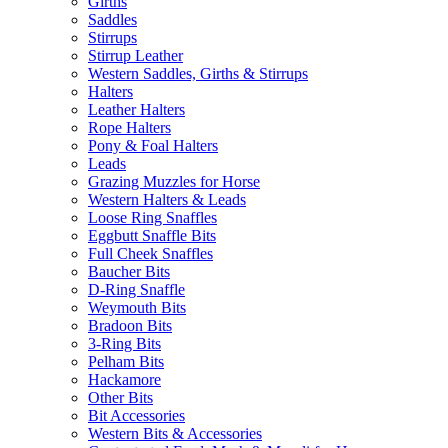
Girths
Saddles
Stirrups
Stirrup Leather
Western Saddles, Girths & Stirrups
Halters
Leather Halters
Rope Halters
Pony & Foal Halters
Leads
Grazing Muzzles for Horse
Western Halters & Leads
Loose Ring Snaffles
Eggbutt Snaffle Bits
Full Cheek Snaffles
Baucher Bits
D-Ring Snaffle
Weymouth Bits
Bradoon Bits
3-Ring Bits
Pelham Bits
Hackamore
Other Bits
Bit Accessories
Western Bits & Accessories