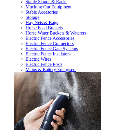
Stable Stands & Racks
Mucking Out Equipment
Stable Accesories
Storage
Hay Nets & Bags
Horse Feed Buckets
Horse Water Buckets & Waterers
Electric Fence Accessories
Electric Fence Connectors
Electric Fence Gate Systems
Electric Fence Insulators
Electric Wires
Electric Fence Posts
Mains & Battery Energisers