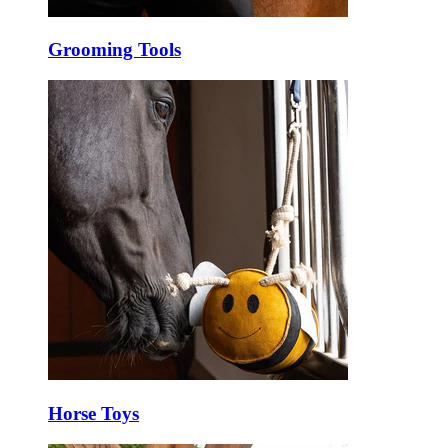
Grooming Tools
Horse Toys