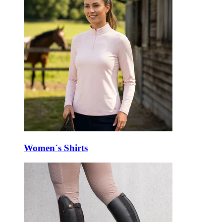
Women´s Shirts