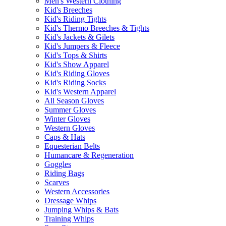
Men's Western Clothing
Kid's Breeches
Kid's Riding Tights
Kid's Thermo Breeches & Tights
Kid's Jackets & Gilets
Kid's Jumpers & Fleece
Kid's Tops & Shirts
Kid's Show Apparel
Kid's Riding Gloves
Kid's Riding Socks
Kid's Western Apparel
All Season Gloves
Summer Gloves
Winter Gloves
Western Gloves
Caps & Hats
Equesterian Belts
Humancare & Regeneration
Goggles
Riding Bags
Scarves
Western Accessories
Dressage Whips
Jumping Whips & Bats
Training Whips