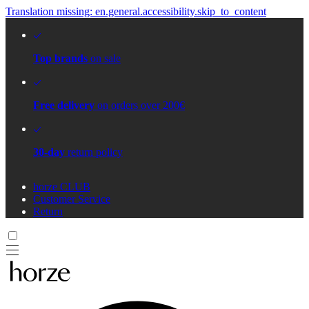
Translation missing: en.general.accessibility.skip_to_content
Top brands
on sale
Free delivery
on orders over 200€
30-day
return policy
horze CLUB
Customer Service
Return