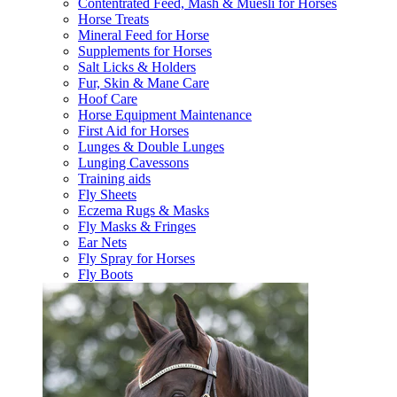
Contentrated Feed, Mash & Muesli for Horses
Horse Treats
Mineral Feed for Horse
Supplements for Horses
Salt Licks & Holders
Fur, Skin & Mane Care
Hoof Care
Horse Equipment Maintenance
First Aid for Horses
Lunges & Double Lunges
Lunging Cavessons
Training aids
Fly Sheets
Eczema Rugs & Masks
Fly Masks & Fringes
Ear Nets
Fly Spray for Horses
Fly Boots