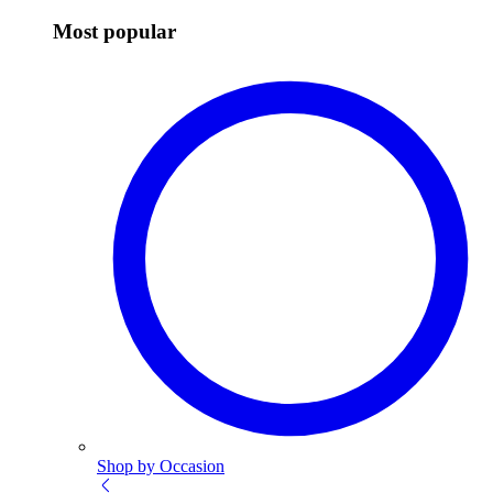
Most popular
Shop by Occasion