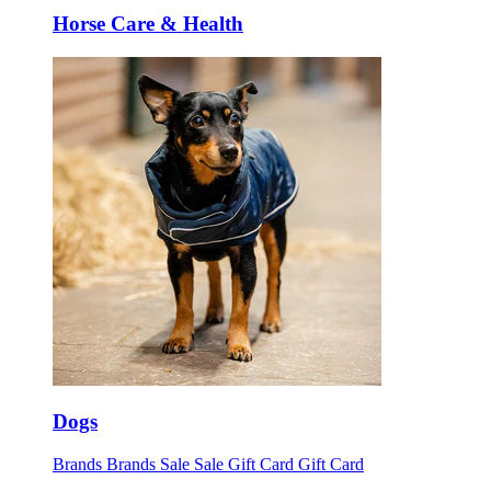
Horse Care & Health
Dogs
Brands
Brands
Sale
Sale
Gift Card
Gift Card