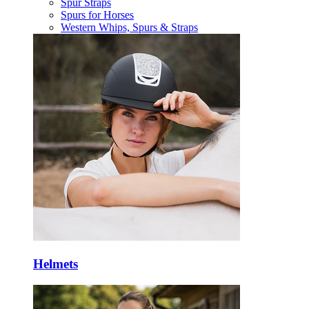
Spur Straps
Spurs for Horses
Western Whips, Spurs & Straps
Helmets