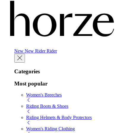
New
New
Rider
Rider
Categories
Most popular
Women's Breeches
Riding Boots & Shoes
Riding Helmets & Body Protectors
Women's Riding Clothing