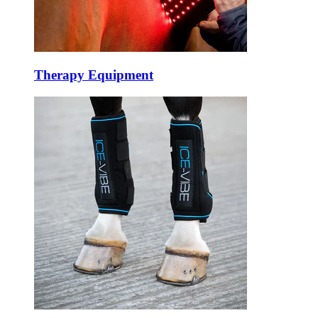
Therapy Equipment