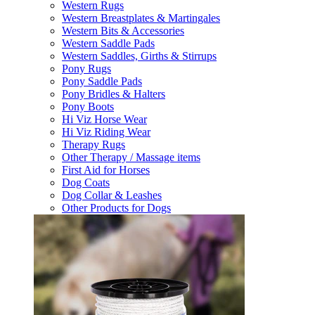
Western Rugs
Western Breastplates & Martingales
Western Bits & Accessories
Western Saddle Pads
Western Saddles, Girths & Stirrups
Pony Rugs
Pony Saddle Pads
Pony Bridles & Halters
Pony Boots
Hi Viz Horse Wear
Hi Viz Riding Wear
Therapy Rugs
Other Therapy / Massage items
First Aid for Horses
Dog Coats
Dog Collar & Leashes
Other Products for Dogs