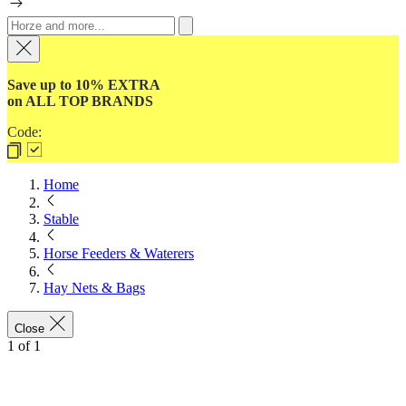
Save up to 10% EXTRA
on ALL TOP BRANDS
Code:
Home
Stable
Horse Feeders & Waterers
Hay Nets & Bags
Close
1
of
1