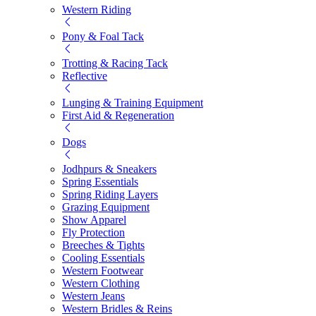
Western Riding
Pony & Foal Tack
Trotting & Racing Tack
Reflective
Lunging & Training Equipment
First Aid & Regeneration
Dogs
Jodhpurs & Sneakers
Spring Essentials
Spring Riding Layers
Grazing Equipment
Show Apparel
Fly Protection
Breeches & Tights
Cooling Essentials
Western Footwear
Western Clothing
Western Jeans
Western Bridles & Reins