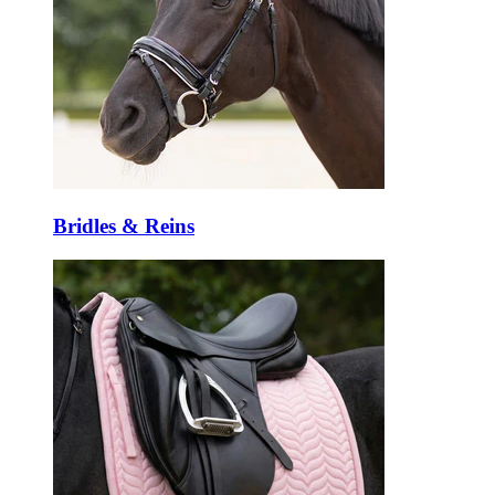
Bridles & Reins