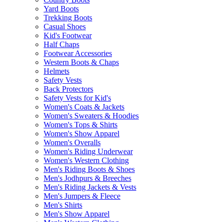
Yard Boots
Trekking Boots
Casual Shoes
Kid's Footwear
Half Chaps
Footwear Accessories
Western Boots & Chaps
Helmets
Safety Vests
Back Protectors
Safety Vests for Kid's
Women's Coats & Jackets
Women's Sweaters & Hoodies
Women's Tops & Shirts
Women's Show Apparel
Women's Overalls
Women's Riding Underwear
Women's Western Clothing
Men's Riding Boots & Shoes
Men's Jodhpurs & Breeches
Men's Riding Jackets & Vests
Men's Jumpers & Fleece
Men's Shirts
Men's Show Apparel