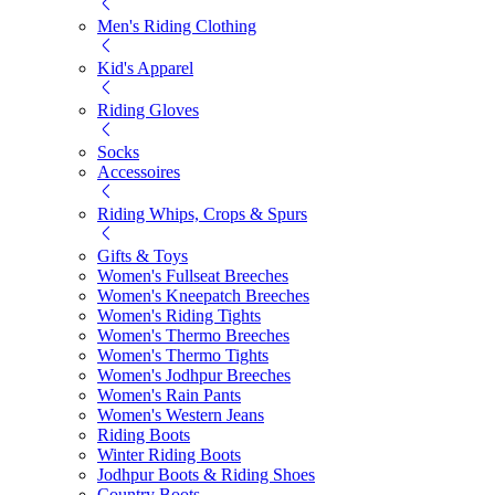
Men's Riding Clothing
Kid's Apparel
Riding Gloves
Socks
Accessoires
Riding Whips, Crops & Spurs
Gifts & Toys
Women's Fullseat Breeches
Women's Kneepatch Breeches
Women's Riding Tights
Women's Thermo Breeches
Women's Thermo Tights
Women's Jodhpur Breeches
Women's Rain Pants
Women's Western Jeans
Riding Boots
Winter Riding Boots
Jodhpur Boots & Riding Shoes
Country Boots